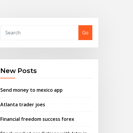
Go
New Posts
Send money to mexico app
Atlanta trader joes
Financial freedom success forex