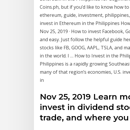
Coins.ph, but if you’d like to know how to 
ethereum, guide, investment, philippines
invest in Ethereum in the Philippines How 
Nov 25, 2019 · How to invest Facebook, Goo
and easy. Just follow the helpful guide he
stocks like FB, GOOG, AAPL, TSLA, and ma
in the world. I … How to Invest in the Phi
Philippines is a rapidly growing Southeas
many of that region’s economies, U.S. inv
in
Nov 25, 2019 Learn m
invest in dividend st
trade, and where you