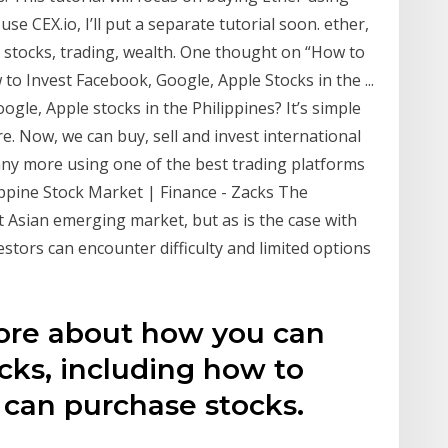
use CEX.io, I’ll put a separate tutorial soon. ether,
, stocks, trading, wealth. One thought on “How to
to Invest Facebook, Google, Apple Stocks in the ...
gle, Apple stocks in the Philippines? It’s simple
re. Now, we can buy, sell and invest international
ny more using one of the best trading platforms
lippine Stock Market | Finance - Zacks The
t Asian emerging market, but as is the case with
estors can encounter difficulty and limited options
ore about how you can
ocks, including how to
 can purchase stocks.