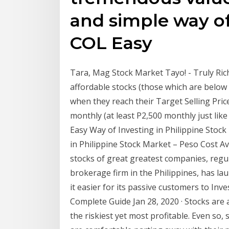
and simple way of
COL Easy
Tara, Mag Stock Market Tayo! - Truly Ric
affordable stocks (those which are below 
when they reach their Target Selling Pric
monthly (at least P2,500 monthly just li
Easy Way of Investing in Philippine Stock 
in Philippine Stock Market – Peso Cost 
stocks of great greatest companies, regularl
brokerage firm in the Philippines, has l
it easier for its passive customers to Inv
Complete Guide Jan 28, 2020 · Stocks are
the riskiest yet most profitable. Even so