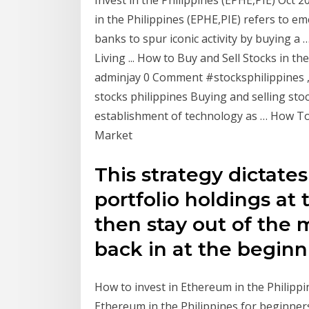
Invest in the Philippines (EPHE,PIE) Oct 
in the Philippines (EPHE,PIE) refers to e
banks to spur iconic activity by buying a 
Living ... How to Buy and Sell Stocks in 
adminjay 0 Comment #stocksphilippines , h
stocks philippines Buying and selling stoc
establishment of technology as … How To 
Market
This strategy dictates
portfolio holdings at
then stay out of the 
back in at the begin
How to invest in Ethereum in the Philippin
Ethereum in the Philippines for beginners