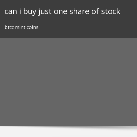
Skip
can i buy just one share of stock
to
content
btcc mint coins