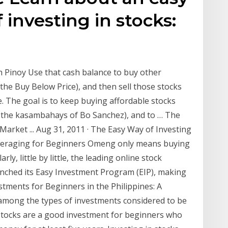
 investing in stocks:
h Pinoy Use that cash balance to buy other
the Buy Below Price), and then sell those stocks
e. The goal is to keep buying affordable stocks
ke the kasambahays of Bo Sanchez), and to … The
Market ... Aug 31, 2011 · The Easy Way of Investing
Averaging for Beginners Omeng only means buying
y, little by little, the leading online stock
aunched its Easy Investment Program (EIP), making
estments for Beginners in the Philippines: A
 among the types of investments considered to be
, stocks are a good investment for beginners who