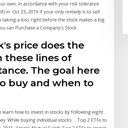
ur own, in accordance with your risk tolerance
) in Oct 23, 2019 If your only remedy is to sell
 taking a loss right before the stock makes a big
 you can Purchase a Company's Stock
ck's price does the
 these lines of
tance. The goal here
to buy and when to
 learn how to invest in stocks by following eight
y. While buying individual stocks … Top 2 ETFs to