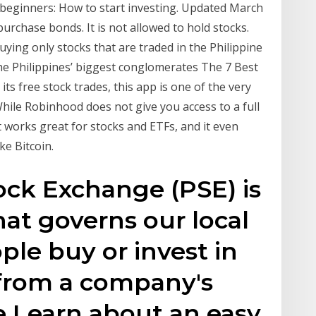
r beginners: How to start investing. Updated March
urchase bonds. It is not allowed to hold stocks.
uying only stocks that are traded in the Philippine
he Philippines’ biggest conglomerates The 7 Best
ts free stock trades, this app is one of the very
While Robinhood does not give you access to a full
t works great for stocks and ETFs, and it even
ke Bitcoin.
ock Exchange (PSE) is
hat governs our local
ple buy or invest in
 from a company's
 Learn about an easy