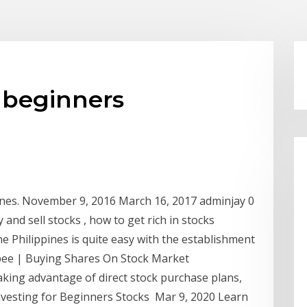
 beginners
pines. November 9, 2016 March 16, 2017 adminjay 0
nd sell stocks , how to get rich in stocks
he Philippines is quite easy with the establishment
ibee | Buying Shares On Stock Market
aking advantage of direct stock purchase plans,
nvesting for Beginners Stocks Mar 9, 2020 Learn