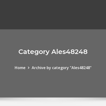
Category Ales48248
Home
Archive by category "Ales48248"