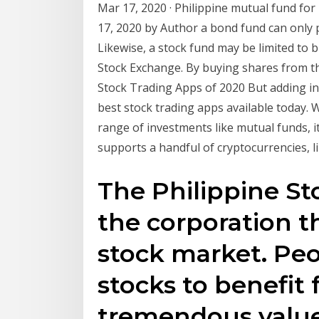
Mar 17, 2020 · Philippine mutual fund fo
17, 2020 by Author a bond fund can only p
Likewise, a stock fund may be limited to b
Stock Exchange. By buying shares from t
Stock Trading Apps of 2020 But adding in i
best stock trading apps available today. 
range of investments like mutual funds, i
supports a handful of cryptocurrencies, li
The Philippine St
the corporation t
stock market. Peo
stocks to benefit
tremendous value