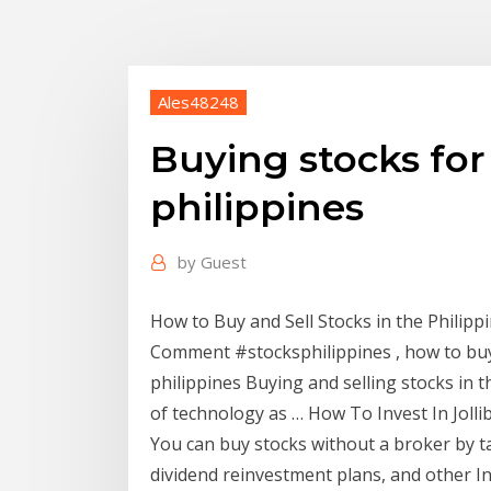
Ales48248
Buying stocks for
philippines
by
Guest
How to Buy and Sell Stocks in the Philip
Comment #stocksphilippines , how to buy a
philippines Buying and selling stocks in t
of technology as … How To Invest In Joll
You can buy stocks without a broker by t
dividend reinvestment plans, and other I