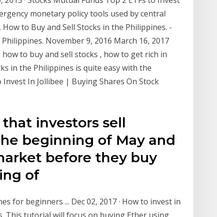
20, 2015 · Stocks Mutual Funds Top 2 ETFs to Invest
mergency monetary policy tools used by central
… How to Buy and Sell Stocks in the Philippines. -
the Philippines. November 9, 2016 March 16, 2017
ow to buy and sell stocks , how to get rich in
ks in the Philippines is quite easy with the
Invest In Jollibee | Buying Shares On Stock
 that investors sell
 the beginning of May and
market before they buy
ning of
es for beginners ... Dec 02, 2017 · How to invest in
. This tutorial will focus on buying Ether using