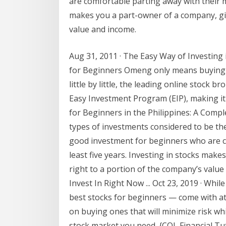
are comfortable parting away with their mo
makes you a part-owner of a company, giv
value and income.
Aug 31, 2011 · The Easy Way of Investing
for Beginners Omeng only means buying s
little by little, the leading online stock b
Easy Investment Program (EIP), making it
for Beginners in the Philippines: A Compl
types of investments considered to be the 
good investment for beginners who are c
least five years. Investing in stocks mak
right to a portion of the company’s valu
Invest In Right Now ... Oct 23, 2019 · Whi
best stocks for beginners — come with at
on buying ones that will minimize risk whi
stock market you need. {COL Financial Tu