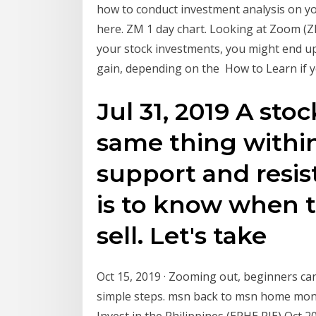
how to conduct investment analysis on yo
here. ZM 1 day chart. Looking at Zoom (ZM
your stock investments, you might end up
gain, depending on the How to Learn if
Jul 31, 2019 A sto
same thing within
support and resis
is to know when 
sell. Let's take
Oct 15, 2019 · Zooming out, beginners can
simple steps. msn back to msn home mone