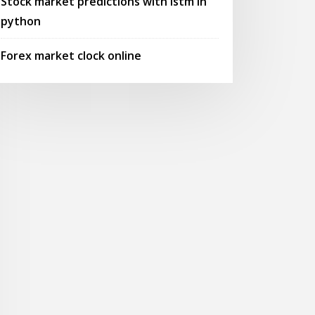
Stock market predictions with lstm in
python
Forex market clock online