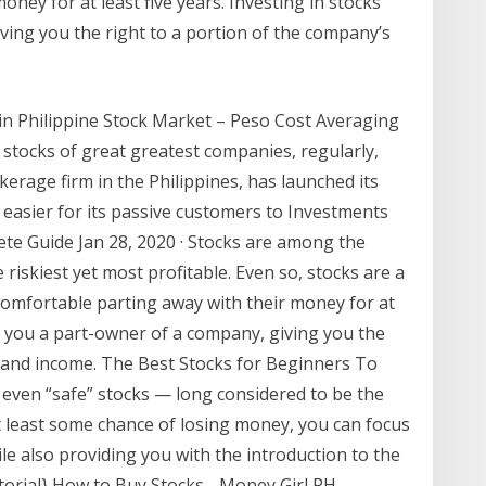
ney for at least five years. Investing in stocks
ing you the right to a portion of the company’s
 in Philippine Stock Market – Peso Cost Averaging
tocks of great greatest companies, regularly,
rokerage firm in the Philippines, has launched its
 easier for its passive customers to Investments
ete Guide Jan 28, 2020 · Stocks are among the
riskiest yet most profitable. Even so, stocks are a
omfortable parting away with their money for at
es you a part-owner of a company, giving you the
e and income. The Best Stocks for Beginners To
le even “safe” stocks — long considered to be the
 least some chance of losing money, you can focus
le also providing you with the introduction to the
torial} How to Buy Stocks - Money Girl PH