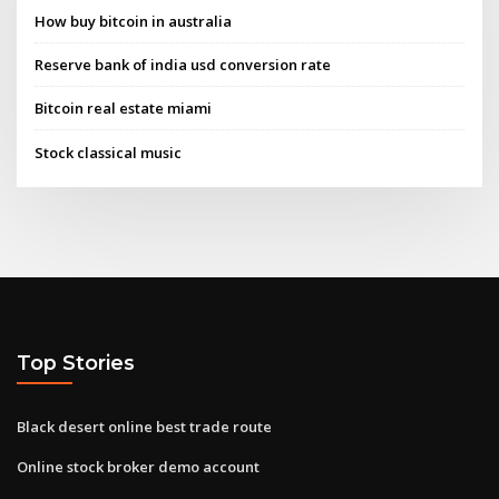
How buy bitcoin in australia
Reserve bank of india usd conversion rate
Bitcoin real estate miami
Stock classical music
Top Stories
Black desert online best trade route
Online stock broker demo account