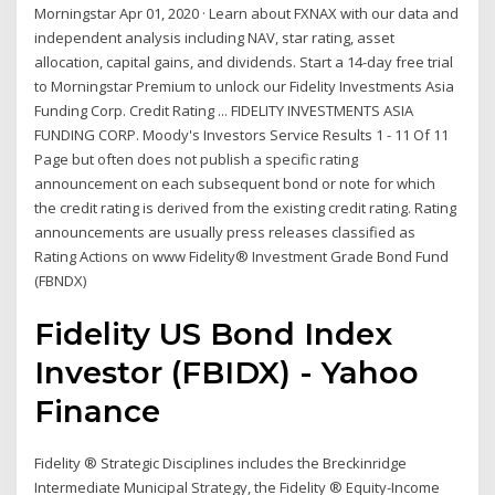
Morningstar Apr 01, 2020 · Learn about FXNAX with our data and
independent analysis including NAV, star rating, asset
allocation, capital gains, and dividends. Start a 14-day free trial
to Morningstar Premium to unlock our Fidelity Investments Asia
Funding Corp. Credit Rating ... FIDELITY INVESTMENTS ASIA
FUNDING CORP. Moody's Investors Service Results 1 - 11 Of 11
Page but often does not publish a specific rating
announcement on each subsequent bond or note for which
the credit rating is derived from the existing credit rating. Rating
announcements are usually press releases classified as
Rating Actions on www Fidelity® Investment Grade Bond Fund
(FBNDX)
Fidelity US Bond Index
Investor (FBIDX) - Yahoo
Finance
Fidelity ® Strategic Disciplines includes the Breckinridge
Intermediate Municipal Strategy, the Fidelity ® Equity-Income