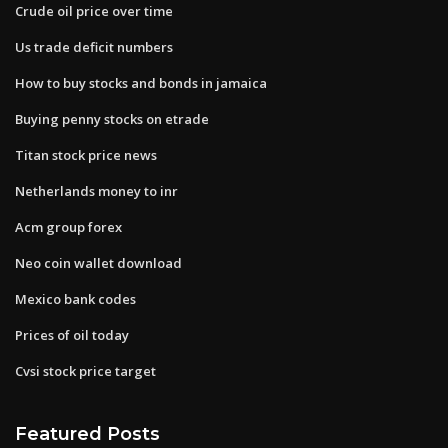
Crude oil price over time
Us trade deficit numbers
How to buy stocks and bonds in jamaica
Buying penny stocks on etrade
Titan stock price news
Netherlands money to inr
Acm group forex
Neo coin wallet download
Mexico bank codes
Prices of oil today
Cvsi stock price target
Featured Posts