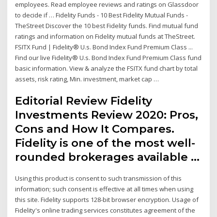
employees. Read employee reviews and ratings on Glassdoor
to decide if … Fidelity Funds - 10 Best Fidelity Mutual Funds -
TheStreet Discover the 10 best Fidelity funds. Find mutual fund
ratings and information on Fidelity mutual funds at TheStreet.
FSITX Fund | Fidelity® U.s. Bond Index Fund Premium Class ...
Find our live Fidelity® U.s. Bond Index Fund Premium Class fund
basic information. View & analyze the FSITX fund chart by total
assets, risk rating, Min. investment, market cap …
Editorial Review Fidelity
Investments Review 2020: Pros,
Cons and How It Compares.
Fidelity is one of the most well-
rounded brokerages available …
Using this product is consent to such transmission of this
information; such consent is effective at all times when using
this site. Fidelity supports 128-bit browser encryption. Usage of
Fidelity's online trading services constitutes agreement of the