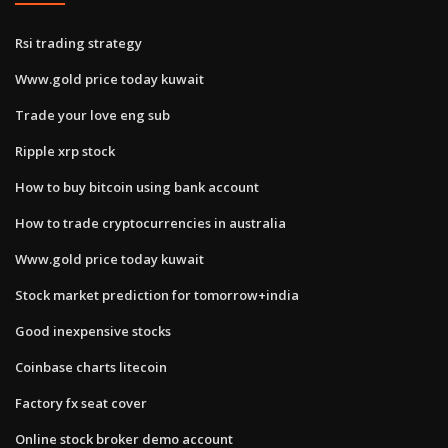
Rsi trading strategy
Www.gold price today kuwait
Trade your love eng sub
Ripple xrp stock
How to buy bitcoin using bank account
How to trade cryptocurrencies in australia
Www.gold price today kuwait
Stock market prediction for tomorrow+india
Good inexpensive stocks
Coinbase charts litecoin
Factory fx seat cover
Online stock broker demo account