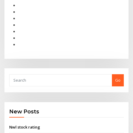
Go
New Posts
Nwl stock rating