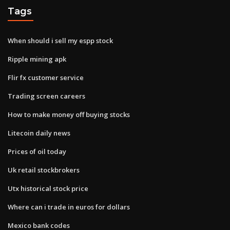
Tags
When should i sell my espp stock
Ripple mining apk
Flir fx customer service
Trading screen careers
How to make money off buying stocks
Litecoin daily news
Prices of oil today
Uk retail stockbrokers
Utx historical stock price
Where can i trade in euros for dollars
Mexico bank codes