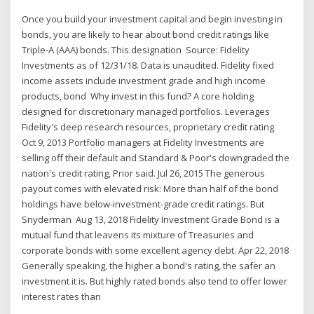
Once you build your investment capital and begin investing in
bonds, you are likely to hear about bond credit ratings like
Triple-A (AAA) bonds. This designation Source: Fidelity
Investments as of 12/31/18. Data is unaudited. Fidelity fixed
income assets include investment grade and high income
products, bond Why invest in this fund? A core holding
designed for discretionary managed portfolios. Leverages
Fidelity's deep research resources, proprietary credit rating
Oct 9, 2013 Portfolio managers at Fidelity Investments are
selling off their default and Standard & Poor's downgraded the
nation's credit rating, Prior said. Jul 26, 2015 The generous
payout comes with elevated risk: More than half of the bond
holdings have below-investment-grade credit ratings. But
Snyderman Aug 13, 2018 Fidelity Investment Grade Bond is a
mutual fund that leavens its mixture of Treasuries and
corporate bonds with some excellent agency debt. Apr 22, 2018
Generally speaking, the higher a bond's rating, the safer an
investment it is. But highly rated bonds also tend to offer lower
interest rates than