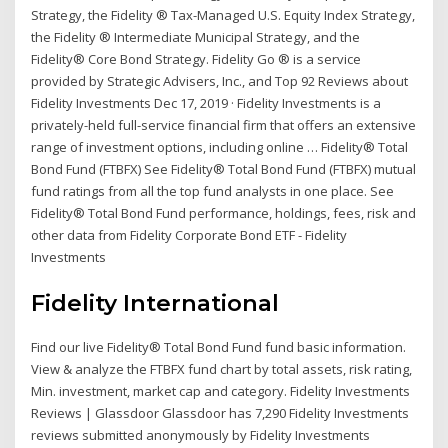
Strategy, the Fidelity ® Tax-Managed U.S. Equity Index Strategy,
the Fidelity ® Intermediate Municipal Strategy, and the
Fidelity® Core Bond Strategy. Fidelity Go ® is a service
provided by Strategic Advisers, Inc., and Top 92 Reviews about
Fidelity Investments Dec 17, 2019 · Fidelity Investments is a
privately-held full-service financial firm that offers an extensive
range of investment options, including online … Fidelity® Total
Bond Fund (FTBFX) See Fidelity® Total Bond Fund (FTBFX) mutual
fund ratings from all the top fund analysts in one place. See
Fidelity® Total Bond Fund performance, holdings, fees, risk and
other data from Fidelity Corporate Bond ETF - Fidelity
Investments
Fidelity International
Find our live Fidelity® Total Bond Fund fund basic information.
View & analyze the FTBFX fund chart by total assets, risk rating,
Min. investment, market cap and category. Fidelity Investments
Reviews | Glassdoor Glassdoor has 7,290 Fidelity Investments
reviews submitted anonymously by Fidelity Investments