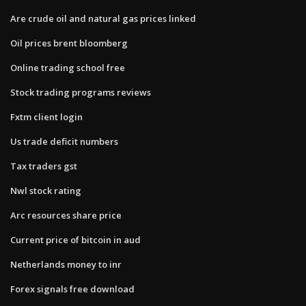
Are crude oil and natural gas prices linked
Oil prices brent bloomberg
Online trading school free
Stock trading programs reviews
Fxtm client login
Us trade deficit numbers
Tax traders gst
Nwl stock rating
Arc resources share price
Current price of bitcoin in aud
Netherlands money to inr
Forex signals free download