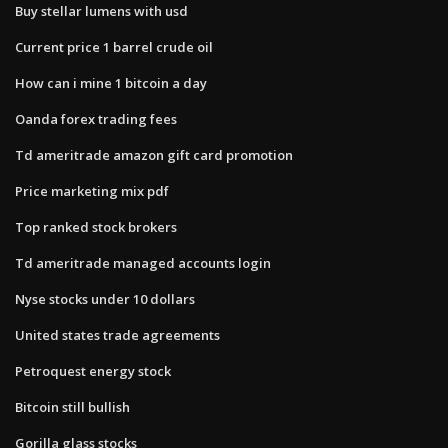
Buy stellar lumens with usd
Current price 1 barrel crude oil
How can i mine 1 bitcoin a day
Oanda forex trading fees
Td ameritrade amazon gift card promotion
Price marketing mix pdf
Top ranked stock brokers
Td ameritrade managed accounts login
Nyse stocks under 10 dollars
United states trade agreements
Petroquest energy stock
Bitcoin still bullish
Gorilla glass stocks