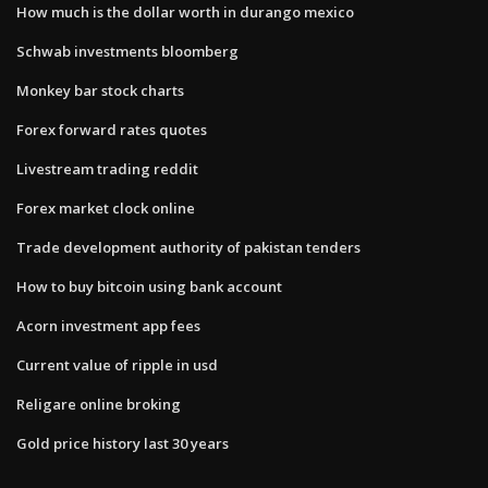
How much is the dollar worth in durango mexico
Schwab investments bloomberg
Monkey bar stock charts
Forex forward rates quotes
Livestream trading reddit
Forex market clock online
Trade development authority of pakistan tenders
How to buy bitcoin using bank account
Acorn investment app fees
Current value of ripple in usd
Religare online broking
Gold price history last 30 years