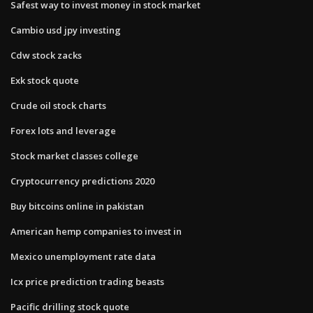
Safest way to invest money in stock market
Cambio usd jpy investing
Cdw stock zacks
Exk stock quote
Crude oil stock charts
Forex lots and leverage
Stock market classes college
Cryptocurrency predictions 2020
Buy bitcoins online in pakistan
American hemp companies to invest in
Mexico unemployment rate data
Icx price prediction trading beasts
Pacific drilling stock quote