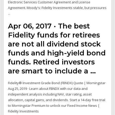
Electronic Services Customer Agreement and License
Agreement. Moody's: Fidelity Investments stable, but pressures
...
Apr 06, 2017 · The best
Fidelity funds for retirees
are not all dividend stock
funds and high-yield bond
funds. Retired investors
are smart to include a …
Fidelity® Investment Grade Bond (FBNDX) Quote | Morningstar
Aug 25, 2019 · Learn about FBNDX with our data and
independent analysis including NAV, star rating, asset
allocation, capital gains, and dividends. Start a 14-day free trial
to Morningstar Premium to unlock our Fixed Income News |
Fidelity Investments