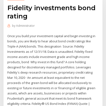
Fidelity investments bond
rating
by
Administrator
Once you build your investment capital and begin investing in
bonds, you are likely to hear about bond credit ratings like
Triple-A (AAA) bonds. This designation Source: Fidelity
Investments as of 12/31/18. Data is unaudited. Fidelity fixed
income assets include investment grade and high income
products, bond Why invest in this fund? A core holding
designed for discretionary managed portfolios. Leverages
Fidelity's deep research resources, proprietary credit rating
Mar 10, 2020 · An amount at least equivalent to the net
proceeds of the green bond will be allocated exclusively to
existing or future investments in or financing of eligible green
assets, which are assets, businesses or projects within
Prudential’s general account that meet its bond framework
eligibility criteria. Fidelity® US Bond Index (FXNAX) Quote |