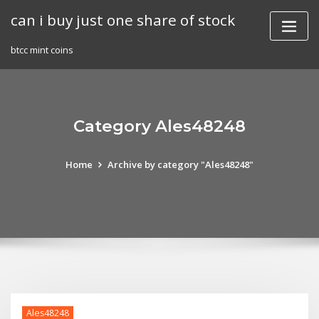
Skip
can i buy just one share of stock
to
content
btcc mint coins
Category Ales48248
Home
Archive by category "Ales48248"
Ales48248