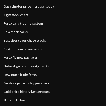
Gas cylinder price increase today
Agrx stock chart
Forex grid trading system
Cdw stock zacks
Best sites to purchase stocks
Bakkt bitcoin futures date
Forex fly now pay later
Natural gas commodity market
How much is pip forex
Ge stock price today per share
Gold price history last 30 years
Ffhl stock chart