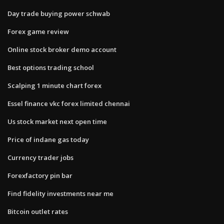
Day trade buying power schwab
Forex game review
Online stock broker demo account
Best options trading school
Scalping 1 minute chart forex
Essel finance vkc forex limited chennai
Us stock market next open time
Price of indane gas today
Currency trader jobs
Forexfactory pin bar
Find fidelity investments near me
Bitcoin outlet rates