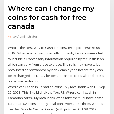
Where can i change my
coins for cash for free
canada
by
Administrator
What is the Best Way to Cash in Coins? (with pictures) Oct 08,
2019 · When exchanging coin rolls for cash, it is recommended
to include all necessary information required by the institution,
which can vary from place to place. The rolls may have to be
recounted or rewrapped by bank employees before they can
be exchanged, so it may be best to cash in coins when there is
not a time restriction.
Where can I cash in Canadian coins? My local bank won't ... Sep
29, 2008 · This Site Might Help You. RE: Where can I cash in
Canadian coins? My local bank won't take them. ? I have some
canadian $2 coins and my local bank won't take them. What is
the Best Way to Cash in Coins? (with pictures) Oct 08, 2019 ·