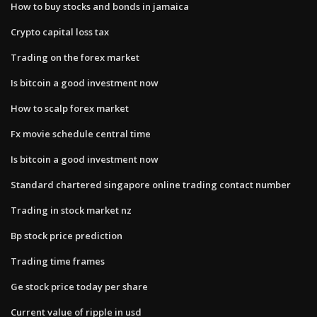
How to buy stocks and bonds in jamaica
Crypto capital loss tax
Trading on the forex market
Is bitcoin a good investment now
How to scalp forex market
Fx movie schedule central time
Is bitcoin a good investment now
Standard chartered singapore online trading contact number
Trading in stock market nz
Bp stock price prediction
Trading time frames
Ge stock price today per share
Current value of ripple in usd