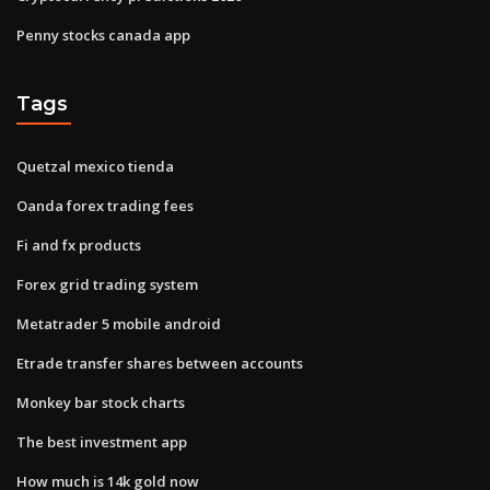
Penny stocks canada app
Tags
Quetzal mexico tienda
Oanda forex trading fees
Fi and fx products
Forex grid trading system
Metatrader 5 mobile android
Etrade transfer shares between accounts
Monkey bar stock charts
The best investment app
How much is 14k gold now