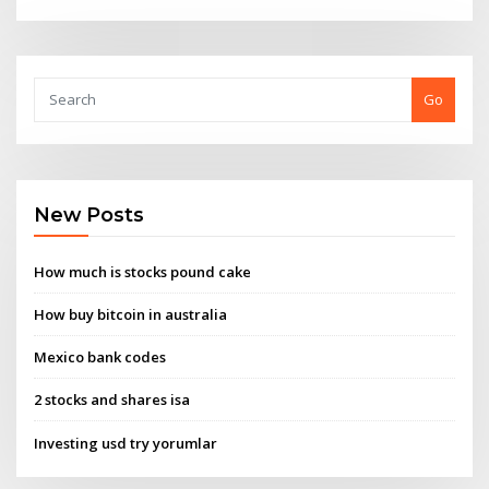
Go
New Posts
How much is stocks pound cake
How buy bitcoin in australia
Mexico bank codes
2 stocks and shares isa
Investing usd try yorumlar