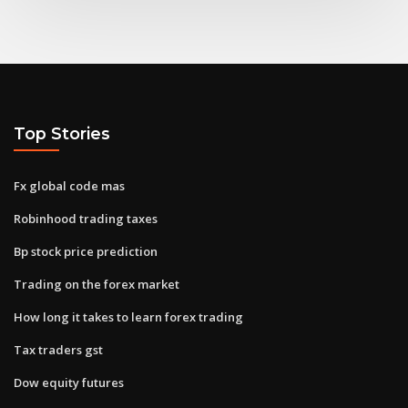
Top Stories
Fx global code mas
Robinhood trading taxes
Bp stock price prediction
Trading on the forex market
How long it takes to learn forex trading
Tax traders gst
Dow equity futures