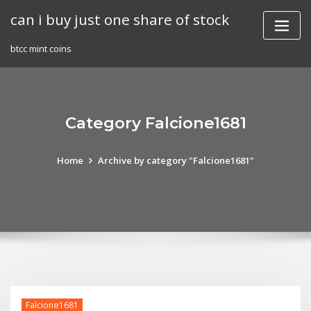
Skip
can i buy just one share of stock
to
content
btcc mint coins
Category Falcione1681
Home
Archive by category "Falcione1681"
Falcione1681