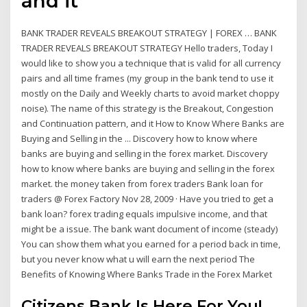
and it
BANK TRADER REVEALS BREAKOUT STRATEGY | FOREX … BANK
TRADER REVEALS BREAKOUT STRATEGY Hello traders, Today I
would like to show you a technique that is valid for all currency
pairs and all time frames (my group in the bank tend to use it
mostly on the Daily and Weekly charts to avoid market choppy
noise). The name of this strategy is the Breakout, Congestion
and Continuation pattern, and it How to Know Where Banks are
Buying and Selling in the ... Discovery how to know where
banks are buying and selling in the forex market. Discovery
how to know where banks are buying and selling in the forex
market. the money taken from forex traders Bank loan for
traders @ Forex Factory Nov 28, 2009 · Have you tried to get a
bank loan? forex trading equals impulsive income, and that
might be a issue. The bank want document of income (steady)
You can show them what you earned for a period back in time,
but you never know what u will earn the next period The
Benefits of Knowing Where Banks Trade in the Forex Market
Citizens Bank Is Here For You!