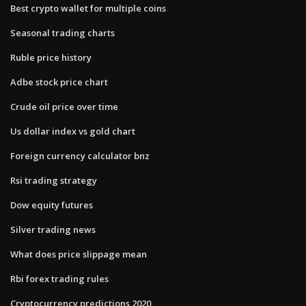
Best crypto wallet for multiple coins
Seasonal trading charts
Ruble price history
Adbe stock price chart
Crude oil price over time
Us dollar index vs gold chart
Foreign currency calculator bnz
Rsi trading strategy
Dow equity futures
Silver trading news
What does price slippage mean
Rbi forex trading rules
Cryptocurrency predictions 2020