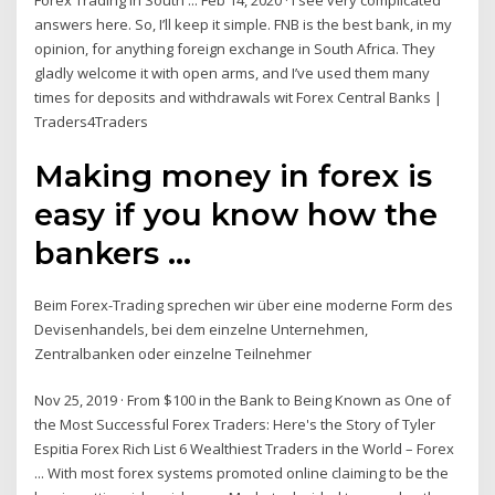
Forex Trading in South ... Feb 14, 2020 · I see very complicated
answers here. So, I’ll keep it simple. FNB is the best bank, in my
opinion, for anything foreign exchange in South Africa. They
gladly welcome it with open arms, and I’ve used them many
times for deposits and withdrawals wit Forex Central Banks |
Traders4Traders
Making money in forex is
easy if you know how the
bankers ...
Beim Forex-Trading sprechen wir über eine moderne Form des
Devisenhandels, bei dem einzelne Unternehmen,
Zentralbanken oder einzelne Teilnehmer
Nov 25, 2019 · From $100 in the Bank to Being Known as One of
the Most Successful Forex Traders: Here's the Story of Tyler
Espitia Forex Rich List 6 Wealthiest Traders in the World – Forex
... With most forex systems promoted online claiming to be the