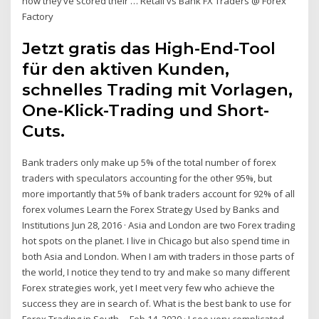
how they’ve scored their … Retail vs Bank FX Traders @ Forex
Factory
Jetzt gratis das High-End-Tool
für den aktiven Kunden,
schnelles Trading mit Vorlagen,
One-Klick-Trading und Short-
Cuts.
Bank traders only make up 5% of the total number of forex
traders with speculators accounting for the other 95%, but
more importantly that 5% of bank traders account for 92% of all
forex volumes Learn the Forex Strategy Used by Banks and
Institutions Jun 28, 2016 · Asia and London are two Forex trading
hot spots on the planet. I live in Chicago but also spend time in
both Asia and London. When I am with traders in those parts of
the world, I notice they tend to try and make so many different
Forex strategies work, yet I meet very few who achieve the
success they are in search of. What is the best bank to use for