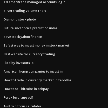
Td ameritrade managed accounts login
Silver trading volume chart
Diamond stock photo
Future silver price prediction india
Save stock yahoo finance
Safest way to invest money in stock market
Best website for currency trading
Fidelity investors lp
American hemp companies to invest in
How to trade in currency market in zerodha
How to sell bitcoins in zebpay
Forex leverage pdf
Aud to bitcoin calculator