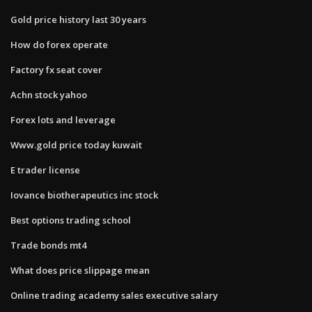
Gold price history last 30 years
How do forex operate
Factory fx seat cover
Achn stock yahoo
Forex lots and leverage
Www.gold price today kuwait
E trader license
Iovance biotherapeutics inc stock
Best options trading school
Trade bonds mt4
What does price slippage mean
Online trading academy sales executive salary