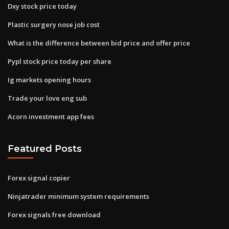
Dxy stock price today
Plastic surgery nose job cost
What is the difference between bid price and offer price
Pypl stock price today per share
Ig markets opening hours
Trade your love eng sub
Acorn investment app fees
Featured Posts
Forex signal copier
Ninjatrader minimum system requirements
Forex signals free download