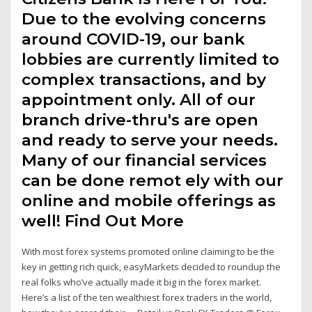
Due to the evolving concerns
around COVID-19, our bank
lobbies are currently limited to
complex transactions, and by
appointment only. All of our
branch drive-thru's are open
and ready to serve your needs.
Many of our financial services
can be done remot ely with our
online and mobile offerings as
well! Find Out More
With most forex systems promoted online claiming to be the
key in getting rich quick, easyMarkets decided to roundup the
real folks who’ve actually made it big in the forex market.
Here’s a list of the ten wealthiest forex traders in the world,