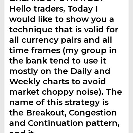
Hello traders, Today I
would like to show you a
technique that is valid for
all currency pairs and all
time frames (my group in
the bank tend to use it
mostly on the Daily and
Weekly charts to avoid
market choppy noise). The
name of this strategy is
the Breakout, Congestion
and Continuation pattern,