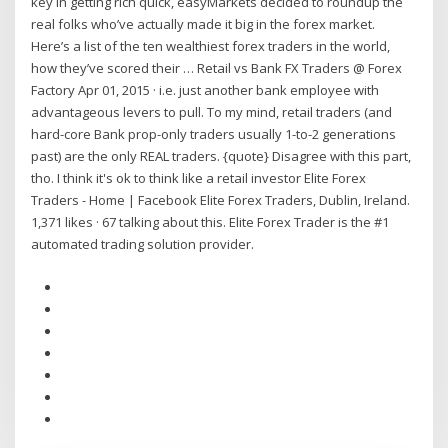
key in getting rich quick, easyMarkets decided to roundup the
real folks who’ve actually made it big in the forex market.
Here’s a list of the ten wealthiest forex traders in the world,
how they’ve scored their … Retail vs Bank FX Traders @ Forex
Factory Apr 01, 2015 · i.e. just another bank employee with
advantageous levers to pull. To my mind, retail traders (and
hard-core Bank prop-only traders usually 1-to-2 generations
past) are the only REAL traders. {quote} Disagree with this part,
tho. I think it's ok to think like a retail investor Elite Forex
Traders - Home | Facebook Elite Forex Traders, Dublin, Ireland.
1,371 likes · 67 talking about this. Elite Forex Trader is the #1
automated trading solution provider.