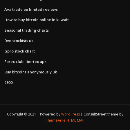
Ava trade eu limited reviews
How to buy bitcoin online in kuwait
Seasonal trading charts
Dvd stockists uk
Gpro stock chart
Forex club libertex apk
Buy bitcoins anonymously uk
2900
Copyright © 2021 | Powered by
WordPress
|
ConsultStreet theme by
ThemeArile
HTML MAP