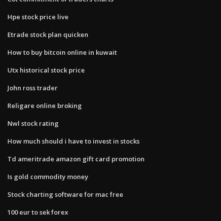
Hpe stock price live
Etrade stock plan quicken
How to buy bitcoin online in kuwait
Utx historical stock price
John ross trader
Religare online broking
Nwl stock rating
How much should i have to invest in stocks
Td ameritrade amazon gift card promotion
Is gold commodity money
Stock charting software for mac free
100 eur to sek forex