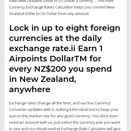
Rate New Zealand Dollar to US Dollar (Currency ... This Free
Currency Exchange Rates Calculator helps you convert New
Zealand Dollar to US Dollar from any amount.
Lock in up to eight foreign
currencies at the daily
exchange rate.ii Earn 1
Airpoints DollarTM for
every NZ$200 you spend
in New Zealand,
anywhere
Exchange rates change all the time, and our live Currency
Converter updates with it, making it the ideal tool to keep your
eye on the market rate for any given currency. You don’t even
need an account with us; just select the currency pair you want
to see and our inbuilt market Exchange Rate Calculator will give