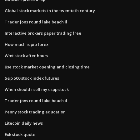
Global stock markets in the twentieth century
Trader jons round lake beach il
Interactive brokers paper trading free
How much is pip forex
Wmt stock after hours
Bse stock market opening and closing time
S&p 500 stock index futures
When should i sell my espp stock
Trader jons round lake beach il
Penny stock trading education
Litecoin daily news
Exk stock quote