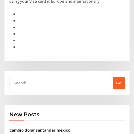
using your Visa card in Europe and internationally.
Go
New Posts
Cambio dolar santander mexico