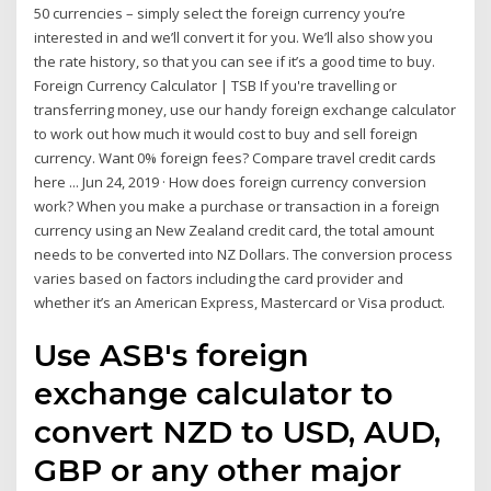
50 currencies – simply select the foreign currency you’re
interested in and we’ll convert it for you. We’ll also show you
the rate history, so that you can see if it’s a good time to buy.
Foreign Currency Calculator | TSB If you're travelling or
transferring money, use our handy foreign exchange calculator
to work out how much it would cost to buy and sell foreign
currency. Want 0% foreign fees? Compare travel credit cards
here ... Jun 24, 2019 · How does foreign currency conversion
work? When you make a purchase or transaction in a foreign
currency using an New Zealand credit card, the total amount
needs to be converted into NZ Dollars. The conversion process
varies based on factors including the card provider and
whether it’s an American Express, Mastercard or Visa product.
Use ASB's foreign
exchange calculator to
convert NZD to USD, AUD,
GBP or any other major