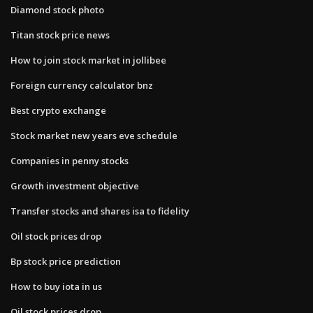
Diamond stock photo
Titan stock price news
How to join stock market in jollibee
Foreign currency calculator bnz
Best crypto exchange
Stock market new years eve schedule
Companies in penny stocks
Growth investment objective
Transfer stocks and shares isa to fidelity
Oil stock prices drop
Bp stock price prediction
How to buy iota in us
Oil stock prices drop