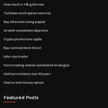
How much is 14k gold now
Turbotax stock option exercise
Buy ethereum using paypal
Growth investment objective
Crypto predictions ripple
Buy carnival stock direct
John ross trader
Fxcm trading station automated strategies
Gold price history last 30 years
How to start binary option
Featured Posts