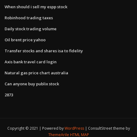
When should i sell my espp stock
Robinhood trading taxes
Daily stock trading volume
Oil brent price yahoo
Transfer stocks and shares isa to fidelity
Axis bank travel card login
Natural gas price chart australia
Can anyone buy publix stock
2873
Copyright © 2021 | Powered by
WordPress
|
ConsultStreet theme by
ThemeArile
HTML MAP