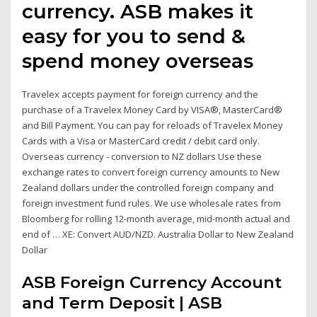
currency. ASB makes it
easy for you to send &
spend money overseas
Travelex accepts payment for foreign currency and the
purchase of a Travelex Money Card by VISA®, MasterCard®
and Bill Payment. You can pay for reloads of Travelex Money
Cards with a Visa or MasterCard credit / debit card only.
Overseas currency - conversion to NZ dollars Use these
exchange rates to convert foreign currency amounts to New
Zealand dollars under the controlled foreign company and
foreign investment fund rules. We use wholesale rates from
Bloomberg for rolling 12-month average, mid-month actual and
end of … XE: Convert AUD/NZD. Australia Dollar to New Zealand
Dollar
ASB Foreign Currency Account
and Term Deposit | ASB