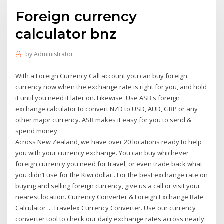
Foreign currency
calculator bnz
by
Administrator
With a Foreign Currency Call account you can buy foreign
currency now when the exchange rate is right for you, and hold
it until you need it later on. Likewise Use ASB's foreign
exchange calculator to convert NZD to USD, AUD, GBP or any
other major currency. ASB makes it easy for you to send &
spend money
Across New Zealand, we have over 20 locations ready to help
you with your currency exchange. You can buy whichever
foreign currency you need for travel, or even trade back what
you didn’t use for the Kiwi dollar.. For the best exchange rate on
buying and selling foreign currency, give us a call or visit your
nearest location. Currency Converter & Foreign Exchange Rate
Calculator ... Travelex Currency Converter. Use our currency
converter tool to check our daily exchange rates across nearly