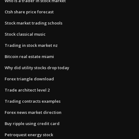
Who is a trader in stock market
Ctsh share price forecast
Stock market trading schools
Stock classical music
Trading in stock market nz
Bitcoin real estate miami
Why did utility stocks drop today
Forex triangle download
Trade architect level 2
Trading contracts examples
Forex news market direction
Buy ripple using credit card
Petroquest energy stock