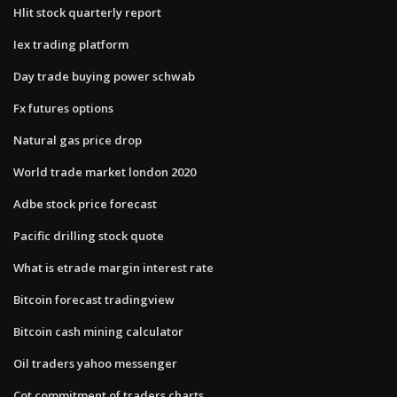
Hlit stock quarterly report
Iex trading platform
Day trade buying power schwab
Fx futures options
Natural gas price drop
World trade market london 2020
Adbe stock price forecast
Pacific drilling stock quote
What is etrade margin interest rate
Bitcoin forecast tradingview
Bitcoin cash mining calculator
Oil traders yahoo messenger
Cot commitment of traders charts