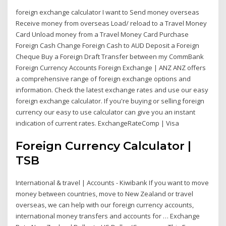
foreign exchange calculator I want to Send money overseas
Receive money from overseas Load/ reload to a Travel Money
Card Unload money from a Travel Money Card Purchase
Foreign Cash Change Foreign Cash to AUD Deposit a Foreign
Cheque Buy a Foreign Draft Transfer between my CommBank
Foreign Currency Accounts Foreign Exchange | ANZ ANZ offers
a comprehensive range of foreign exchange options and
information. Check the latest exchange rates and use our easy
foreign exchange calculator. If you're buying or selling foreign
currency our easy to use calculator can give you an instant
indication of current rates. ExchangeRateComp | Visa
Foreign Currency Calculator |
TSB
International & travel | Accounts - Kiwibank If you want to move
money between countries, move to New Zealand or travel
overseas, we can help with our foreign currency accounts,
international money transfers and accounts for … Exchange