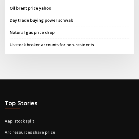
Oil brent price yahoo
Day trade buying power schwab
Natural gas price drop
Us stock broker accounts for non-residents
Top Stories
Aapl stock split
Arc resources share price