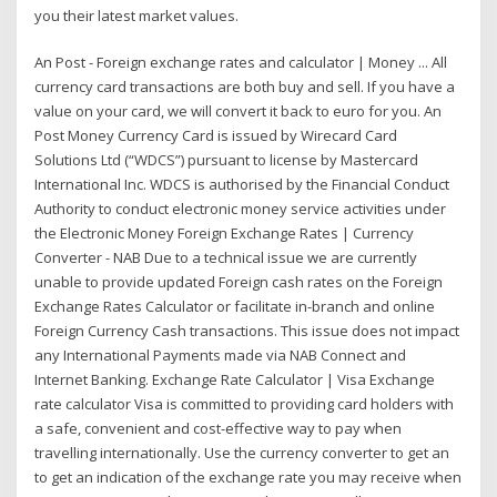
you their latest market values.
An Post - Foreign exchange rates and calculator | Money ... All
currency card transactions are both buy and sell. If you have a
value on your card, we will convert it back to euro for you. An
Post Money Currency Card is issued by Wirecard Card
Solutions Ltd (“WDCS”) pursuant to license by Mastercard
International Inc. WDCS is authorised by the Financial Conduct
Authority to conduct electronic money service activities under
the Electronic Money Foreign Exchange Rates | Currency
Converter - NAB Due to a technical issue we are currently
unable to provide updated Foreign cash rates on the Foreign
Exchange Rates Calculator or facilitate in-branch and online
Foreign Currency Cash transactions. This issue does not impact
any International Payments made via NAB Connect and
Internet Banking. Exchange Rate Calculator | Visa Exchange
rate calculator Visa is committed to providing card holders with
a safe, convenient and cost-effective way to pay when
travelling internationally. Use the currency converter to get an
to get an indication of the exchange rate you may receive when