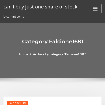
Skip
can i buy just one share of stock
to
content
btcc mint coins
Category Falcione1681
Home
Archive by category "Falcione1681"
Falcione1681