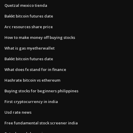
Quetzal mexico tienda
Bakkt bitcoin futures date
Arc resources share price
How to make money off buying stocks
What is gas myetherwallet
Bakkt bitcoin futures date
What does fx stand for in finance
Hashrate bitcoin vs ethereum
Buying stocks for beginners philippines
First cryptocurrency in india
Usd rate news
Free fundamental stock screener india