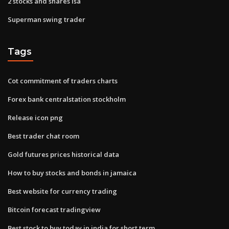
2 stocks and shares isa
Superman swing trader
Tags
Cot commitment of traders charts
Forex bank centralstation stockholm
Release icon png
Best trader chat room
Gold futures prices historical data
How to buy stocks and bonds in jamaica
Best website for currency trading
Bitcoin forecast tradingview
Best stock to buy today in india for short term