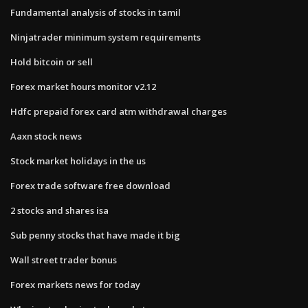
Fundamental analysis of stocks in tamil
Ninjatrader minimum system requirements
Hold bitcoin or sell
Forex market hours monitor v2.12
Hdfc prepaid forex card atm withdrawal charges
Aaxn stock news
Stock market holidays in the us
Forex trade software free download
2 stocks and shares isa
Sub penny stocks that have made it big
Wall street trader bonus
Forex markets news for today