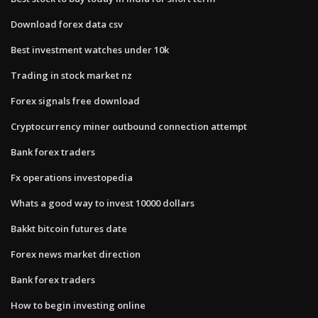
Download forex data csv
Best investment watches under 10k
Trading in stock market nz
Forex signals free download
Cryptocurrency miner outbound connection attempt
Bank forex traders
Fx operations investopedia
Whats a good way to invest 10000 dollars
Bakkt bitcoin futures date
Forex news market direction
Bank forex traders
How to begin investing online