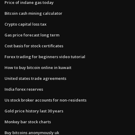
Price of indane gas today
Bitcoin cash mining calculator
Crypto capital loss tax
Gas price forecast long term
Cost basis for stock certificates
Forex trading for beginners video tutorial
How to buy bitcoin online in kuwait
United states trade agreements
India forex reserves
Us stock broker accounts for non-residents
Gold price history last 30 years
Monkey bar stock charts
Buy bitcoins anonymously uk