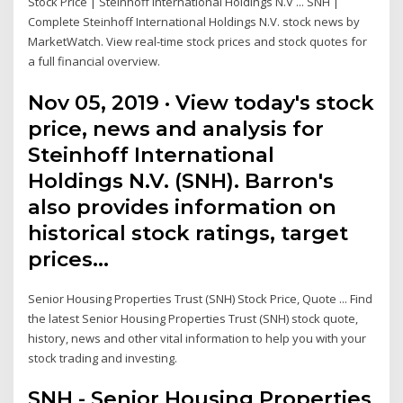
Stock Price | Steinhoff International Holdings N.V ... SNH |
Complete Steinhoff International Holdings N.V. stock news by
MarketWatch. View real-time stock prices and stock quotes for
a full financial overview.
Nov 05, 2019 · View today's stock
price, news and analysis for
Steinhoff International
Holdings N.V. (SNH). Barron's
also provides information on
historical stock ratings, target
prices…
Senior Housing Properties Trust (SNH) Stock Price, Quote ... Find
the latest Senior Housing Properties Trust (SNH) stock quote,
history, news and other vital information to help you with your
stock trading and investing.
SNH - Senior Housing Properties