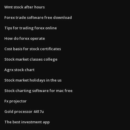
Wmt stock after hours
Forex trade software free download
Tips for trading forex online
How do forex operate
Cost basis for stock certificates
Stock market classes college
Agrx stock chart
Stock market holidays in the us
Stock charting software for mac free
Fx projector
Gold processor 4417u
The best investment app