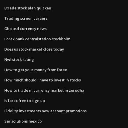
Etrade stock plan quicken
Trading screen careers
Gbp usd currency news
Forex bank centralstation stockholm
Does us stock market close today
Nwl stock rating
How to get your money from forex
How much should i have to invest in stocks
How to trade in currency market in zerodha
Is forex free to sign up
Fidelity investments new account promotions
Sar solutions mexico