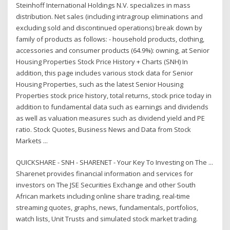
Steinhoff International Holdings N.V. specializes in mass
distribution. Net sales (including intragroup eliminations and
excluding sold and discontinued operations) break down by
family of products as follows: - household products, clothing,
accessories and consumer products (64.9%): owning, at Senior
Housing Properties Stock Price History + Charts (SNH) In
addition, this page includes various stock data for Senior
Housing Properties, such as the latest Senior Housing
Properties stock price history, total returns, stock price today in
addition to fundamental data such as earnings and dividends
as well as valuation measures such as dividend yield and PE
ratio. Stock Quotes, Business News and Data from Stock
Markets ...
QUICKSHARE - SNH - SHARENET - Your Key To Investing on The ...
Sharenet provides financial information and services for
investors on The JSE Securities Exchange and other South
African markets including online share trading, real-time
streaming quotes, graphs, news, fundamentals, portfolios,
watch lists, Unit Trusts and simulated stock market trading.