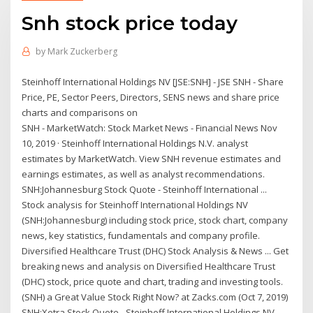
Snh stock price today
by
Mark Zuckerberg
Steinhoff International Holdings NV [JSE:SNH] - JSE SNH - Share
Price, PE, Sector Peers, Directors, SENS news and share price
charts and comparisons on
SNH - MarketWatch: Stock Market News - Financial News Nov
10, 2019 · Steinhoff International Holdings N.V. analyst
estimates by MarketWatch. View SNH revenue estimates and
earnings estimates, as well as analyst recommendations.
SNH:Johannesburg Stock Quote - Steinhoff International ...
Stock analysis for Steinhoff International Holdings NV
(SNH:Johannesburg) including stock price, stock chart, company
news, key statistics, fundamentals and company profile.
Diversified Healthcare Trust (DHC) Stock Analysis & News ... Get
breaking news and analysis on Diversified Healthcare Trust
(DHC) stock, price quote and chart, trading and investing tools.
(SNH) a Great Value Stock Right Now? at Zacks.com (Oct 7, 2019)
SNH:Xetra Stock Quote - Steinhoff International Holdings NV