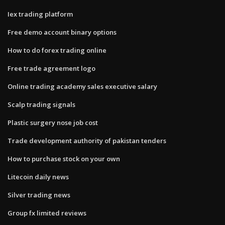
Iex trading platform
Free demo account binary options
How to do forex trading online
Free trade agreement logo
Online trading academy sales executive salary
Scalp trading signals
Plastic surgery nose job cost
Trade development authority of pakistan tenders
How to purchase stock on your own
Litecoin daily news
Silver trading news
Group fx limited reviews