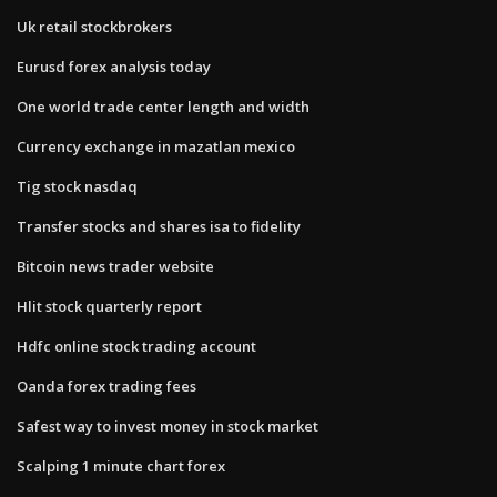
Uk retail stockbrokers
Eurusd forex analysis today
One world trade center length and width
Currency exchange in mazatlan mexico
Tig stock nasdaq
Transfer stocks and shares isa to fidelity
Bitcoin news trader website
Hlit stock quarterly report
Hdfc online stock trading account
Oanda forex trading fees
Safest way to invest money in stock market
Scalping 1 minute chart forex