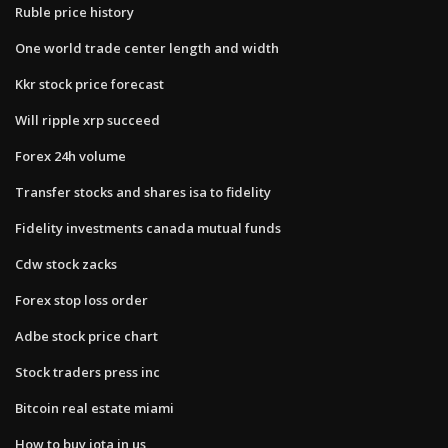
Ruble price history
One world trade center length and width
Kkr stock price forecast
Will ripple xrp succeed
Forex 24h volume
Transfer stocks and shares isa to fidelity
Fidelity investments canada mutual funds
Cdw stock zacks
Forex stop loss order
Adbe stock price chart
Stock traders press inc
Bitcoin real estate miami
How to buy iota in us