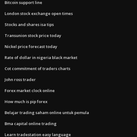
Bitcoin support line
London stock exchange open times
Stocks and shares isa tips
Transunion stock price today
Nickel price forecast today
Rate of dollar in nigeria black market
Cot commitment of traders charts
John ross trader
Forex market clock online
How much is pip forex
Belajar trading saham online untuk pemula
Bma capital online trading
Learn tradestation easy language