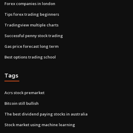
Forex companies in london
Tips forex trading beginners
Tradingview multiple charts
Successful penny stock trading
Gas price forecast long term
Best options trading school
Tags
Acrs stock premarket
Bitcoin still bullish
The best dividend paying stocks in australia
Stock market using machine learning