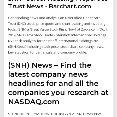
Trust News - Barchart.com
Get breaking news and analysis on Diversified Healthcare
Trust (DHC) stock, price quote and chart, trading and investing
tools. (SNH) a Great Value Stock Right Now? at Zacks.com (Oct 7,
2019) SNH:Xetra Stock Quote - Steinhoff International Holdings
NV Stock analysis for Steinhoff International Holdings NV
(SNH:Xetra) including stock price, stock chart, company news,
key statistics, fundamentals and company profile.
(SNH) News – Find the
latest company news
headlines for and all the
companies you research at
NASDAQ.com
STEINHOFF INTERNATIONAL HOLDINGS N.V. : SNH Stock Price ...