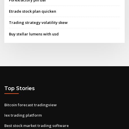
Etrade stock plan quicken
Trading strategy volatility skew
Buy stellar lumens with usd
Top Stories
Bitcoin forecast tradingview
Iex trading platform
Best stock market trading software