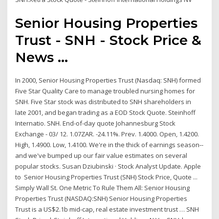
Senior Housing Properties
Trust - SNH - Stock Price &
News ...
In 2000, Senior Housing Properties Trust (Nasdaq: SNH) formed
Five Star Quality Care to manage troubled nursing homes for
SNH. Five Star stock was distributed to SNH shareholders in
late 2001, and began trading as a EOD Stock Quote. Steinhoff
Internatio. SNH. End-of-day quote Johannesburg Stock
Exchange - 03/ 12. 1.07ZAR. -24.11%. Prev. 1.4000. Open, 1.4200.
High, 1.4900. Low, 1.4100. We're in the thick of earnings season--
and we've bumped up our fair value estimates on several
popular stocks. Susan Dziubinski · Stock Analyst Update. Apple
to Senior Housing Properties Trust (SNH) Stock Price, Quote ...
Simply Wall St. One Metric To Rule Them All: Senior Housing
Properties Trust (NASDAQ:SNH) Senior Housing Properties
Trust is a US$2.1b mid-cap, real estate investment trust … SNH