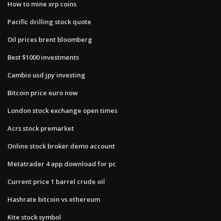
How to mine xrp coins
Pacific drilling stock quote
Oil prices brent bloomberg
Best $1000 investments
Cambio usd jpy investing
Bitcoin price euro now
London stock exchange open times
Acrs stock premarket
Online stock broker demo account
Metatrader 4 app download for pc
Current price 1 barrel crude oil
Hashrate bitcoin vs ethereum
Kite stock symbol