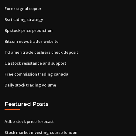
Forex signal copier
Rsi trading strategy
Bp stock price prediction
Bitcoin news trader website
Td ameritrade cashiers check deposit
Ua stock resistance and support
Free commission trading canada
Daily stock trading volume
Featured Posts
Adbe stock price forecast
Stock market investing course london