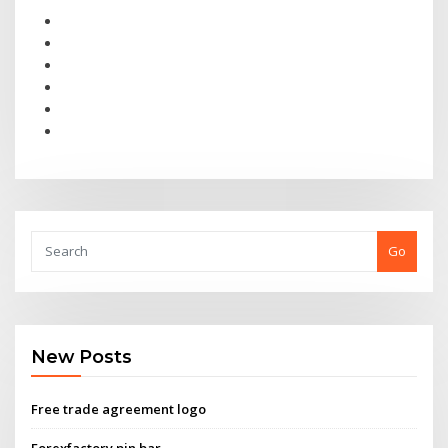
Go
New Posts
Free trade agreement logo
Forexfactory pin bar