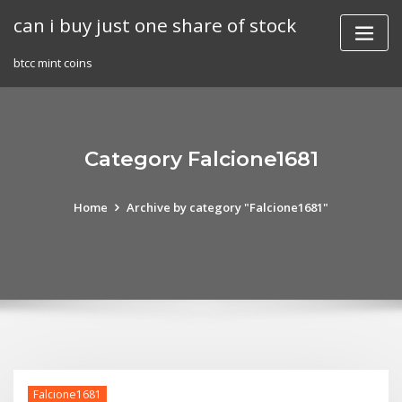
Skip
can i buy just one share of stock
to
content
btcc mint coins
Category Falcione1681
Home
Archive by category "Falcione1681"
Falcione1681