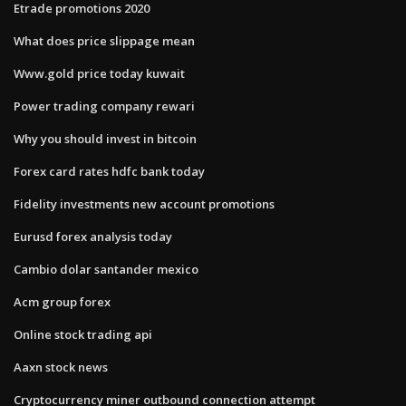
Etrade promotions 2020
What does price slippage mean
Www.gold price today kuwait
Power trading company rewari
Why you should invest in bitcoin
Forex card rates hdfc bank today
Fidelity investments new account promotions
Eurusd forex analysis today
Cambio dolar santander mexico
Acm group forex
Online stock trading api
Aaxn stock news
Cryptocurrency miner outbound connection attempt