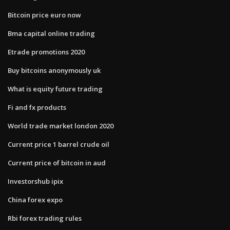
Bitcoin price euro now
Bma capital online trading
Etrade promotions 2020
Buy bitcoins anonymously uk
What is equity future trading
Fi and fx products
World trade market london 2020
Current price 1 barrel crude oil
Current price of bitcoin in aud
Investorshub ipix
China forex expo
Rbi forex trading rules