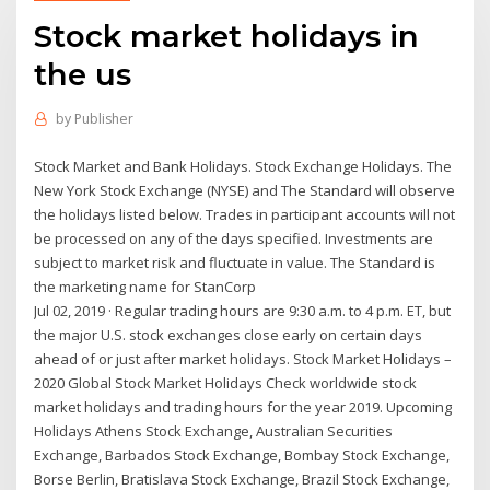
Stock market holidays in
the us
by
Publisher
Stock Market and Bank Holidays. Stock Exchange Holidays. The
New York Stock Exchange (NYSE) and The Standard will observe
the holidays listed below. Trades in participant accounts will not
be processed on any of the days specified. Investments are
subject to market risk and fluctuate in value. The Standard is
the marketing name for StanCorp
Jul 02, 2019 · Regular trading hours are 9:30 a.m. to 4 p.m. ET, but
the major U.S. stock exchanges close early on certain days
ahead of or just after market holidays. Stock Market Holidays –
2020 Global Stock Market Holidays Check worldwide stock
market holidays and trading hours for the year 2019. Upcoming
Holidays Athens Stock Exchange, Australian Securities
Exchange, Barbados Stock Exchange, Bombay Stock Exchange,
Borse Berlin, Bratislava Stock Exchange, Brazil Stock Exchange,