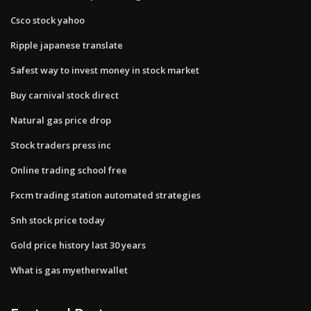
Csco stock yahoo
Ripple japanese translate
Safest way to invest money in stock market
Buy carnival stock direct
Natural gas price drop
Stock traders press inc
Online trading school free
Fxcm trading station automated strategies
Snh stock price today
Gold price history last 30 years
What is gas myetherwallet