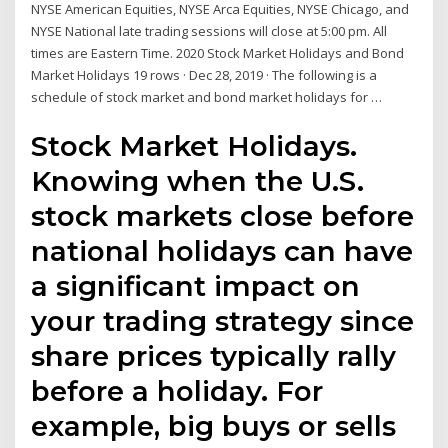
NYSE American Equities, NYSE Arca Equities, NYSE Chicago, and
NYSE National late trading sessions will close at 5:00 pm. All
times are Eastern Time. 2020 Stock Market Holidays and Bond
Market Holidays 19 rows · Dec 28, 2019 · The following is a
schedule of stock market and bond market holidays for …
Stock Market Holidays.
Knowing when the U.S.
stock markets close before
national holidays can have
a significant impact on
your trading strategy since
share prices typically rally
before a holiday. For
example, big buys or sells