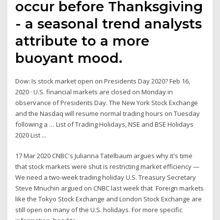
occur before Thanksgiving
- a seasonal trend analysts
attribute to a more
buoyant mood.
Dow: Is stock market open on Presidents Day 2020? Feb 16,
2020 · U.S. financial markets are closed on Monday in
observance of Presidents Day. The New York Stock Exchange
and the Nasdaq will resume normal trading hours on Tuesday
following a … List of Trading Holidays, NSE and BSE Holidays
2020 List ...
17 Mar 2020 CNBC's Julianna Tatelbaum argues why it's time
that stock markets were shut is restricting market efficiency —
We need a two-week trading holiday U.S. Treasury Secretary
Steve Mnuchin argued on CNBC last week that Foreign markets
like the Tokyo Stock Exchange and London Stock Exchange are
still open on many of the U.S. holidays. For more specific