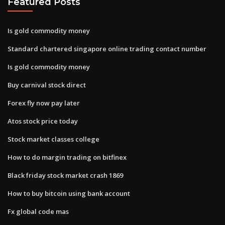
Featured Posts
Is gold commodity money
Standard chartered singapore online trading contact number
Is gold commodity money
Buy carnival stock direct
Forex fly now pay later
Atos stock price today
Stock market classes college
How to do margin trading on bitfinex
Black friday stock market crash 1869
How to buy bitcoin using bank account
Fx global code mas