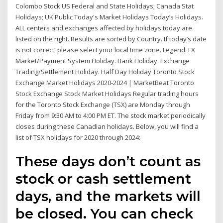
Colombo Stock US Federal and State Holidays; Canada Stat
Holidays; UK Public Today's Market Holidays Today’s Holidays.
ALL centers and exchanges affected by holidays today are
listed on the right. Results are sorted by Country. If today’s date
is not correct, please select your local time zone. Legend. FX
Market/Payment System Holiday. Bank Holiday. Exchange
Trading/Settlement Holiday. Half Day Holiday Toronto Stock
Exchange Market Holidays 2020-2024 | MarketBeat Toronto
Stock Exchange Stock Market Holidays Regular trading hours
for the Toronto Stock Exchange (TSX) are Monday through
Friday from 9:30 AM to 4:00 PM ET. The stock market periodically
closes during these Canadian holidays. Below, you will find a
list of TSX holidays for 2020 through 2024:
These days don’t count as
stock or cash settlement
days, and the markets will
be closed. You can check