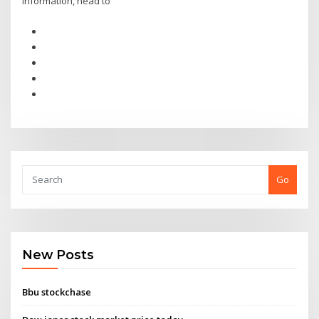
information, head to
Go
New Posts
Bbu stockchase