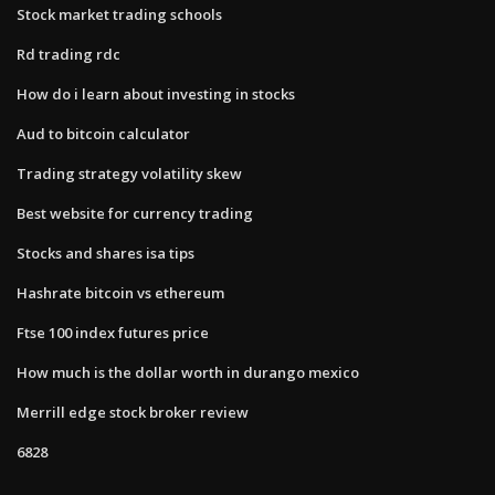
Stock market trading schools
Rd trading rdc
How do i learn about investing in stocks
Aud to bitcoin calculator
Trading strategy volatility skew
Best website for currency trading
Stocks and shares isa tips
Hashrate bitcoin vs ethereum
Ftse 100 index futures price
How much is the dollar worth in durango mexico
Merrill edge stock broker review
6828