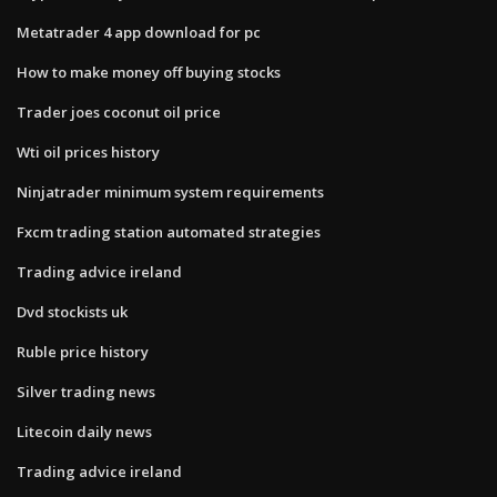
Metatrader 4 app download for pc
How to make money off buying stocks
Trader joes coconut oil price
Wti oil prices history
Ninjatrader minimum system requirements
Fxcm trading station automated strategies
Trading advice ireland
Dvd stockists uk
Ruble price history
Silver trading news
Litecoin daily news
Trading advice ireland