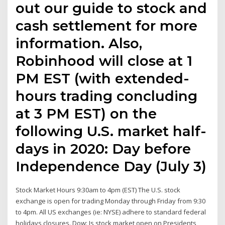
out our guide to stock and
cash settlement for more
information. Also,
Robinhood will close at 1
PM EST (with extended-
hours trading concluding
at 3 PM EST) on the
following U.S. market half-
days in 2020: Day before
Independence Day (July 3)
Stock Market Hours 9:30am to 4pm (EST) The U.S. stock
exchange is open for trading Monday through Friday from 9:30
to 4pm. All US exchanges (ie: NYSE) adhere to standard federal
holidays closures. Dow: Is stock market open on Presidents