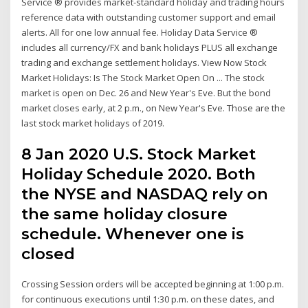
Service ® provides market-standard holiday and trading hours
reference data with outstanding customer support and email
alerts. All for one low annual fee. Holiday Data Service ®
includes all currency/FX and bank holidays PLUS all exchange
trading and exchange settlement holidays. View Now Stock
Market Holidays: Is The Stock Market Open On ... The stock
market is open on Dec. 26 and New Year's Eve. But the bond
market closes early, at 2 p.m., on New Year's Eve. Those are the
last stock market holidays of 2019.
8 Jan 2020 U.S. Stock Market
Holiday Schedule 2020. Both
the NYSE and NASDAQ rely on
the same holiday closure
schedule. Whenever one is
closed
Crossing Session orders will be accepted beginning at 1:00 p.m.
for continuous executions until 1:30 p.m. on these dates, and