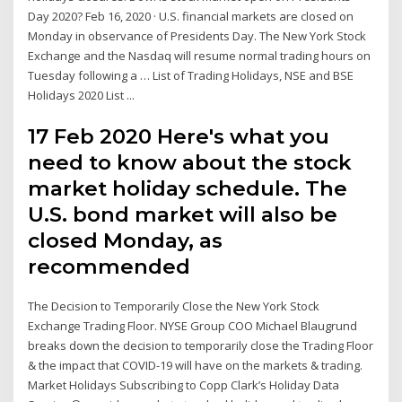
Day 2020? Feb 16, 2020 · U.S. financial markets are closed on
Monday in observance of Presidents Day. The New York Stock
Exchange and the Nasdaq will resume normal trading hours on
Tuesday following a … List of Trading Holidays, NSE and BSE
Holidays 2020 List ...
17 Feb 2020 Here's what you
need to know about the stock
market holiday schedule. The
U.S. bond market will also be
closed Monday, as
recommended
The Decision to Temporarily Close the New York Stock
Exchange Trading Floor. NYSE Group COO Michael Blaugrund
breaks down the decision to temporarily close the Trading Floor
& the impact that COVID-19 will have on the markets & trading.
Market Holidays Subscribing to Copp Clark’s Holiday Data