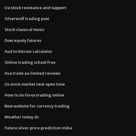
Ua stock resistance and support
Silverwolf trading post
Stock classical music
Dow equity futures
Aud to bitcoin calculator
Online trading school free
Ava trade eu limited reviews
Us stock market next open time
How to do forex trading online
Best website for currency trading
Weather today dc
Future silver price prediction india