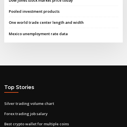
Dow jones stock market price today
Pooled investment products
One world trade center length and width
Mexico unemployment rate data
Top Stories
Silver trading volume chart
Forex trading job salary
Best crypto wallet for multiple coins