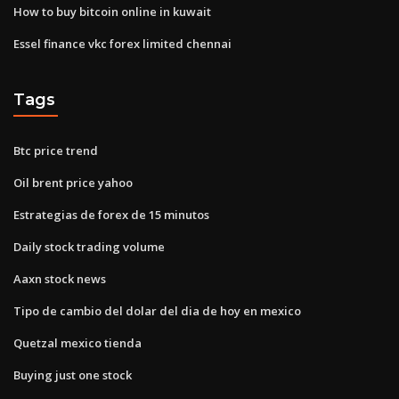
How to buy bitcoin online in kuwait
Essel finance vkc forex limited chennai
Tags
Btc price trend
Oil brent price yahoo
Estrategias de forex de 15 minutos
Daily stock trading volume
Aaxn stock news
Tipo de cambio del dolar del dia de hoy en mexico
Quetzal mexico tienda
Buying just one stock