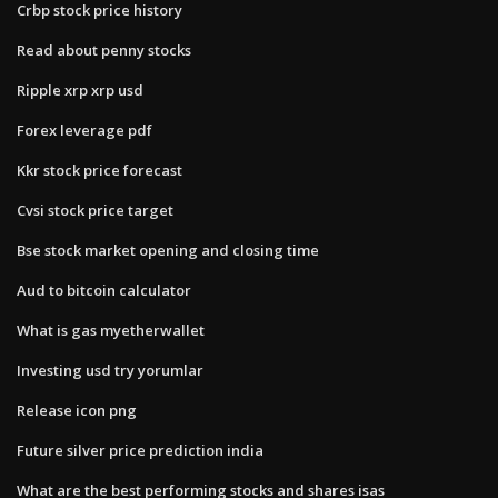
Crbp stock price history
Read about penny stocks
Ripple xrp xrp usd
Forex leverage pdf
Kkr stock price forecast
Cvsi stock price target
Bse stock market opening and closing time
Aud to bitcoin calculator
What is gas myetherwallet
Investing usd try yorumlar
Release icon png
Future silver price prediction india
What are the best performing stocks and shares isas