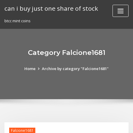
Skip
can i buy just one share of stock
to
content
btcc mint coins
Category Falcione1681
Home
Archive by category "Falcione1681"
Falcione1681