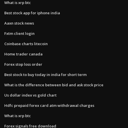
What is xrp btc
Best stock app for iphone india
Aaxn stock news
Fxtm client login
Coinbase charts litecoin
Home trader canada
Forex stop loss order
Best stock to buy today in india for short term
What is the difference between bid and ask stock price
Us dollar index vs gold chart
Hdfc prepaid forex card atm withdrawal charges
What is xrp btc
Forex signals free download