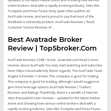
updated to the latest market event and showing how various
online brokers deal with a rapidly evolving industry. Sites like
Trustpilot and Forex Peace Army quite often publish an
AvaTrade review, and we’re proud to say that most of the
feedback is extremely positive. AvaTrade Reviews | Read
Customer Service Reviews of ...
Best Avatrade Broker
Review | Top5broker.Com
AvaTrade Reviews 2,598 • Great . avatrade.com Read 2 more
reviews about AvaTrade You may start watching and subscribe
here: https://ava.trade/vFp Warm regards, The AvaTrade Team
Angela Schneider 1 review. This company is good for trading.
This company is good for trading, although i would suggest to
give more leverage options AvaTrade Review | Traders'
Reviews and Ratings Thankfully, there’s a wealth of internet
sites that publish user reviews – updated to the latest market
event and showing how various online brokers deal with a
rapidly evolving industry. Sites like Trustpilot and Forex Peace