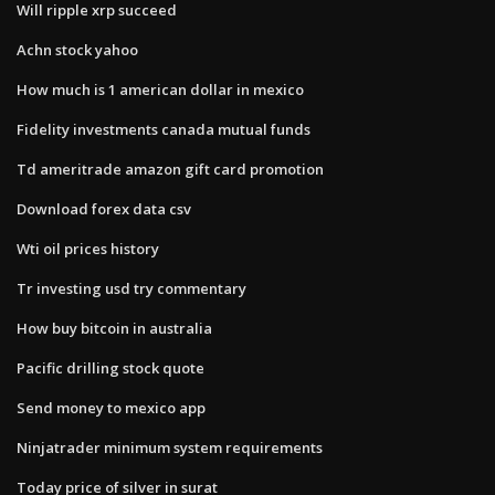
Will ripple xrp succeed
Achn stock yahoo
How much is 1 american dollar in mexico
Fidelity investments canada mutual funds
Td ameritrade amazon gift card promotion
Download forex data csv
Wti oil prices history
Tr investing usd try commentary
How buy bitcoin in australia
Pacific drilling stock quote
Send money to mexico app
Ninjatrader minimum system requirements
Today price of silver in surat