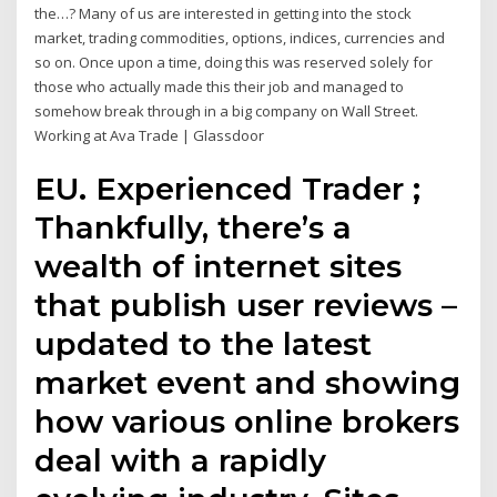
the…? Many of us are interested in getting into the stock
market, trading commodities, options, indices, currencies and
so on. Once upon a time, doing this was reserved solely for
those who actually made this their job and managed to
somehow break through in a big company on Wall Street.
Working at Ava Trade | Glassdoor
EU. Experienced Trader ;
Thankfully, there’s a
wealth of internet sites
that publish user reviews –
updated to the latest
market event and showing
how various online brokers
deal with a rapidly