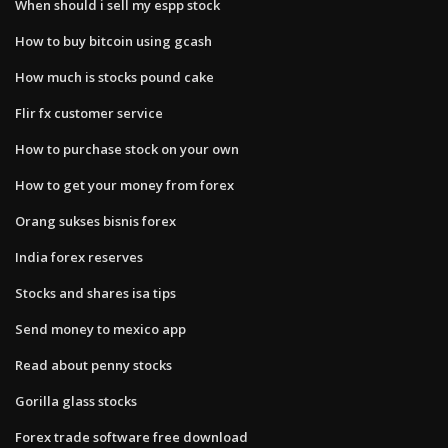
When should i sell my espp stock
How to buy bitcoin using gcash
How much is stocks pound cake
Flir fx customer service
How to purchase stock on your own
How to get your money from forex
Orang sukses bisnis forex
India forex reserves
Stocks and shares isa tips
Send money to mexico app
Read about penny stocks
Gorilla glass stocks
Forex trade software free download