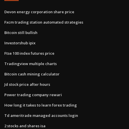
Devon energy corporation share price
Fxcm trading station automated strategies
Bitcoin still bullish
Investorshub ipix
Ftse 100 index futures price
Tradingview multiple charts
Bitcoin cash mining calculator
Jd stock price after hours
Power trading company rewari
How long it takes to learn forex trading
Td ameritrade managed accounts login
2 stocks and shares isa