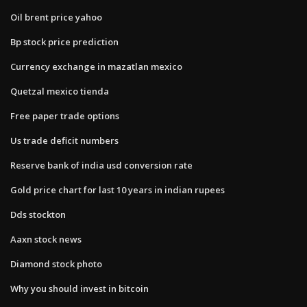
Oil brent price yahoo
Bp stock price prediction
Currency exchange in mazatlan mexico
Quetzal mexico tienda
Free paper trade options
Us trade deficit numbers
Reserve bank of india usd conversion rate
Gold price chart for last 10 years in indian rupees
Dds stockton
Aaxn stock news
Diamond stock photo
Why you should invest in bitcoin