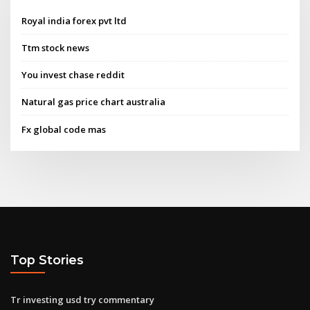
Royal india forex pvt ltd
Ttm stock news
You invest chase reddit
Natural gas price chart australia
Fx global code mas
Top Stories
Tr investing usd try commentary