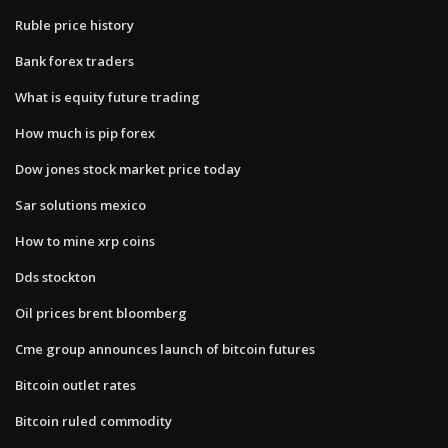
Ruble price history
Bank forex traders
What is equity future trading
How much is pip forex
Dow jones stock market price today
Sar solutions mexico
How to mine xrp coins
Dds stockton
Oil prices brent bloomberg
Cme group announces launch of bitcoin futures
Bitcoin outlet rates
Bitcoin ruled commodity