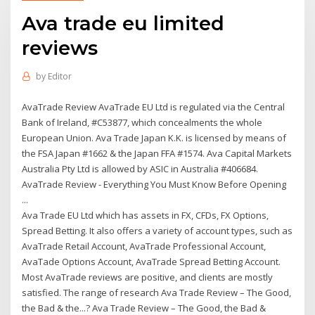
Ava trade eu limited
reviews
by
Editor
AvaTrade Review AvaTrade EU Ltd is regulated via the Central
Bank of Ireland, #C53877, which concealments the whole
European Union. Ava Trade Japan K.K. is licensed by means of
the FSA Japan #1662 & the Japan FFA #1574. Ava Capital Markets
Australia Pty Ltd is allowed by ASIC in Australia #406684.
AvaTrade Review - Everything You Must Know Before Opening
...
Ava Trade EU Ltd which has assets in FX, CFDs, FX Options,
Spread Betting. It also offers a variety of account types, such as
AvaTrade Retail Account, AvaTrade Professional Account,
AvaTade Options Account, AvaTrade Spread Betting Account.
Most AvaTrade reviews are positive, and clients are mostly
satisfied. The range of research Ava Trade Review – The Good,
the Bad & the...? Ava Trade Review – The Good, the Bad &