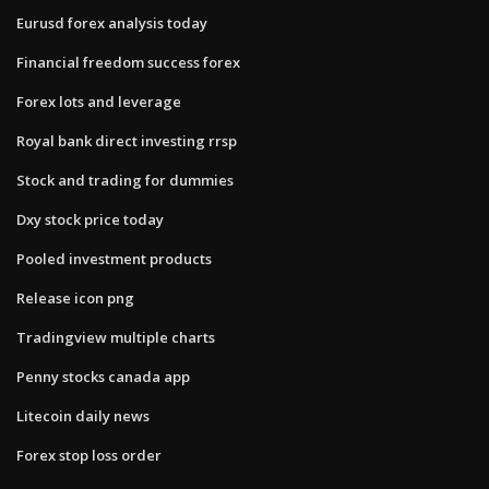
Eurusd forex analysis today
Financial freedom success forex
Forex lots and leverage
Royal bank direct investing rrsp
Stock and trading for dummies
Dxy stock price today
Pooled investment products
Release icon png
Tradingview multiple charts
Penny stocks canada app
Litecoin daily news
Forex stop loss order