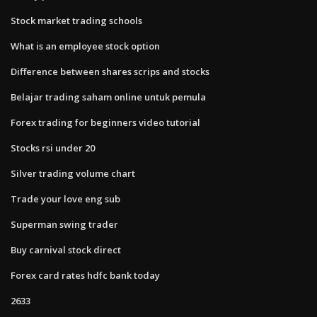
Stock market trading schools
What is an employee stock option
Difference between shares scrips and stocks
Belajar trading saham online untuk pemula
Forex trading for beginners video tutorial
Stocks rsi under 20
Silver trading volume chart
Trade your love eng sub
Superman swing trader
Buy carnival stock direct
Forex card rates hdfc bank today
2633