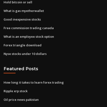
Hold bitcoin or sell
What is gas myetherwallet
Good inexpensive stocks
Free commission trading canada
What is an employee stock option
Forex triangle download
Nyse stocks under 10 dollars
Featured Posts
How long it takes to learn forex trading
Ripple xrp stock
Oil price news pakistan