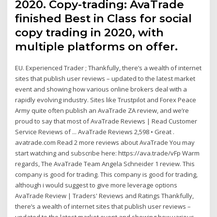
2020. Copy-trading: AvaTrade
finished Best in Class for social
copy trading in 2020, with
multiple platforms on offer.
EU. Experienced Trader ; Thankfully, there’s a wealth of internet
sites that publish user reviews – updated to the latest market
event and showing how various online brokers deal with a
rapidly evolving industry. Sites like Trustpilot and Forex Peace
Army quite often publish an AvaTrade ZA review, and we’re
proud to say that most of AvaTrade Reviews | Read Customer
Service Reviews of ... AvaTrade Reviews 2,598 • Great .
avatrade.com Read 2 more reviews about AvaTrade You may
start watching and subscribe here: https://ava.trade/vFp Warm
regards, The AvaTrade Team Angela Schneider 1 review. This
company is good for trading. This company is good for trading,
although i would suggest to give more leverage options
AvaTrade Review | Traders' Reviews and Ratings Thankfully,
there’s a wealth of internet sites that publish user reviews –