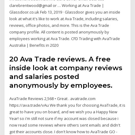
clarebrentwood@gmail or … Working at Ava Trade |
Glassdoor.co.uk Feb 13, 2019 · Glassdoor gives you an inside
look at what it's like to work at Ava Trade, including salaries,
reviews, office photos, and more. This is the Ava Trade
company profile. All content is posted anonymously by
employees working at Ava Trade. CFD Trading with AvaTrade
Australia | Benefits in 2020
20 Ava Trade reviews. A free
inside look at company reviews
and salaries posted
anonymously by employees.
AvaTrade Reviews 2,568 • Great . avatrade.com
https://ava.trade/vAu We thank you for choosing AvaTrade, it is
great to have you on board, and we wish you a Happy New
Year! so i'm still not sure if my account was closed because i
now read some reviews where others sent emails and didn't
got their accounts close. I don't know how to ‎AvaTrade GO -