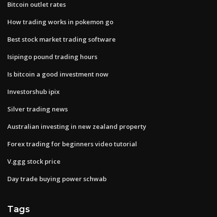
Bitcoin outlet rates
How trading works in pokemon go
Best stock market trading software
Isipingo pound trading hours
Is bitcoin a good investment now
Investorshub ipix
Silver trading news
Australian investing in new zealand property
Forex trading for beginners video tutorial
V.ggg stock price
Day trade buying power schwab
Tags