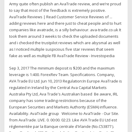
Army quite often publish an AvaTrade review, and we’re proud
to say that most of the feedback is extremely positive.
AvaTrade Reviews | Read Customer Service Reviews of ...
adding reviews here and there just to cheat people and to hurt
companies like avatrade, is a silly behaviour. ava-trade.co.uk It
took them around 3 weeks to check the uploaded documents
and i checked the trustpilot reviews which are abysmal as well
as I noticed multiple suspicious five star reviews that seem
fake as well as multiple FB AvaTrade Review - Investopedia
Sep 3, 2017 The minimum deposit is $200 and the maximum
leverage is 1:400. ForexRev Team. Specifications. Company,
AVA Trade EU Ltd. Jun 10, 2013 Regulation:In Europe AvaTrade is
regulated in Ireland by the Central Ava Capital Markets
Australia Pty Ltd, Ava Trade's Australian based Be aware, IRL
company has some trading restrictions because of the
European Securities and Markets Authority (ESMA) influence.
Availability. AvaTrade group Welcome to AvaTrade - Our Site.
from AvaTrade. LIVE. 0. 00:00. 02:23. Like AVA Trade EU Ltd est
réglementée par la Banque centrale d'Irlande (No.C53877 ).