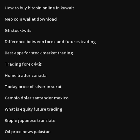
How to buy bitcoin online in kuwait
Neo coin wallet download
Gfi stocktwits
Difference between forex and futures trading
Best apps for stock market trading
Trading forex 中文
Home trader canada
Today price of silver in surat
Cambio dolar santander mexico
What is equity future trading
Ripple japanese translate
Oil price news pakistan