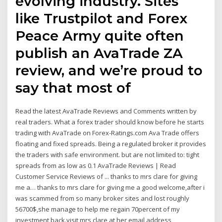
evolving industry. Sites
like Trustpilot and Forex
Peace Army quite often
publish an AvaTrade ZA
review, and we’re proud to
say that most of
Read the latest AvaTrade Reviews and Comments written by
real traders. What a forex trader should know before he starts
trading with AvaTrade on Forex-Ratings.com Ava Trade offers
floating and fixed spreads. Being a regulated broker it provides
the traders with safe environment. but are not limited to: tight
spreads from as low as 0.1 AvaTrade Reviews | Read
Customer Service Reviews of ... thanks to mrs clare for giving
me a… thanks to mrs clare for giving me a good welcome,after i
was scammed from so many broker sites and lost roughly
56700$,she manage to help me regain 70percent of my
investment back.visit mrs clare at her email address