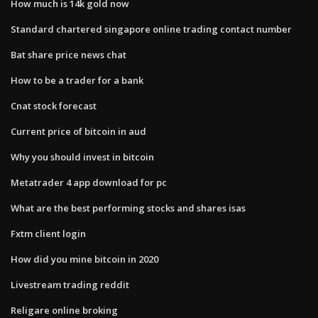
How much is 14k gold now
Standard chartered singapore online trading contact number
Bat share price news chat
How to be a trader for a bank
Cnat stock forecast
Current price of bitcoin in aud
Why you should invest in bitcoin
Metatrader 4 app download for pc
What are the best performing stocks and shares isas
Fxtm client login
How did you mine bitcoin in 2020
Livestream trading reddit
Religare online broking