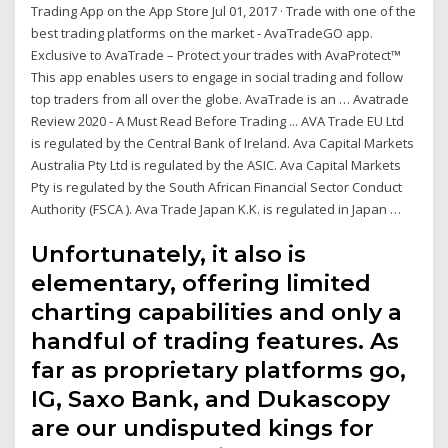
Trading App on the App Store Jul 01, 2017 · ‎Trade with one of the
best trading platforms on the market - AvaTradeGO app.
Exclusive to AvaTrade – Protect your trades with AvaProtect™
This app enables users to engage in social trading and follow
top traders from all over the globe. AvaTrade is an … Avatrade
Review 2020 - A Must Read Before Trading ... AVA Trade EU Ltd
is regulated by the Central Bank of Ireland. Ava Capital Markets
Australia Pty Ltd is regulated by the ASIC. Ava Capital Markets
Pty is regulated by the South African Financial Sector Conduct
Authority (FSCA ). Ava Trade Japan K.K. is regulated in Japan …
Unfortunately, it also is
elementary, offering limited
charting capabilities and only a
handful of trading features. As
far as proprietary platforms go,
IG, Saxo Bank, and Dukascopy
are our undisputed kings for