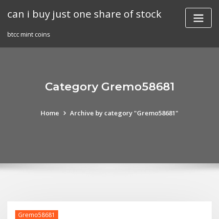
Skip
can i buy just one share of stock
to
content
btcc mint coins
Category Gremo58681
Home
Archive by category "Gremo58681"
Gremo58681