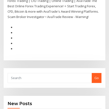
Forex Trading | CFD Trading | Online Trading | AvaTrade The
Best Online Forex Trading Experience! ⭐ Start Trading Forex,
CFD, Bitcoin & more with AvaTrade's Award Winning Platforms.
Scam Broker Investigator • AvaTrade Review - Warning!
Go
New Posts