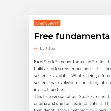
Gremo58681
Free fundamental 
by
Editor
Excel Stock Screener for Indian Stocks - f
build a stock screener and hence this she
screeners available. What is being offered
screener will evolve into something at lea
invest, bluechip ...
This free version of our Stock Screener 
criteria and one for Technical criteria. Th
that identify stocks matching your person