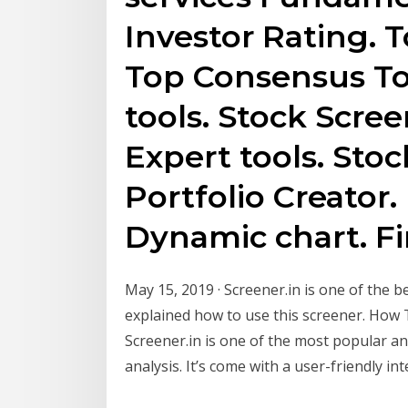
Investor Rating. 
Top Consensus To
tools. Stock Scre
Expert tools. Sto
Portfolio Creator.
Dynamic chart. Fi
May 15, 2019 · Screener.in is one of the b
explained how to use this screener. How 
Screener.in is one of the most popular a
analysis. It’s come with a user-friendly int