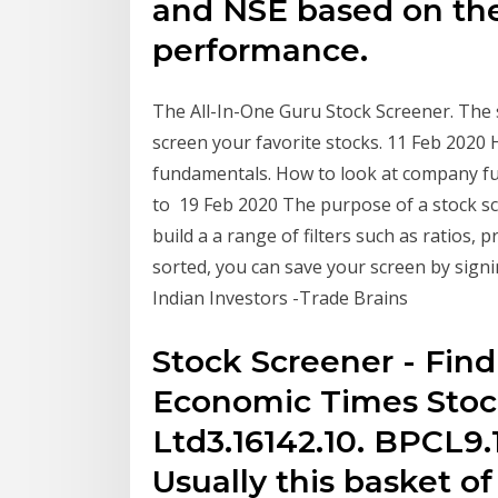
and NSE based on th
performance.
The All-In-One Guru Stock Screener. The 
screen your favorite stocks. 11 Feb 2020 
fundamentals. How to look at company fu
to 19 Feb 2020 The purpose of a stock scr
build a a range of filters such as ratios,
sorted, you can save your screen by signi
Indian Investors -Trade Brains
Stock Screener - Find
Economic Times Stock
Ltd3.16142.10. BPCL9.
Usually this basket of