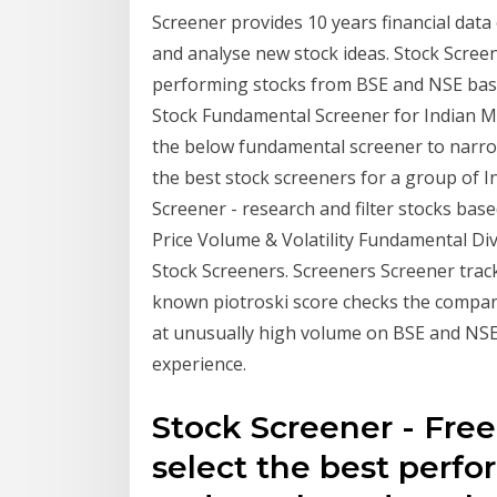
Screener provides 10 years financial data o
and analyse new stock ideas. Stock Screene
performing stocks from BSE and NSE bas
Stock Fundamental Screener for Indian M
the below fundamental screener to narro
the best stock screeners for a group of I
Screener - research and filter stocks ba
Price Volume & Volatility Fundamental D
Stock Screeners. Screeners Screener track
known piotroski score checks the company'
at unusually high volume on BSE and NSE
experience.
Stock Screener - Free
select the best perf