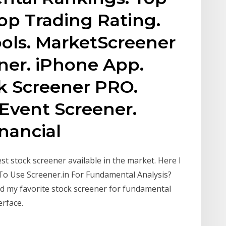
Top Trading Rating.
ols. MarketScreener
ener. iPhone App.
ck Screener PRO.
 Event Screener.
nancial
est stock screener available in the market. Here I
To Use Screener.in For Fundamental Analysis?
nd my favorite stock screener for fundamental
erface.