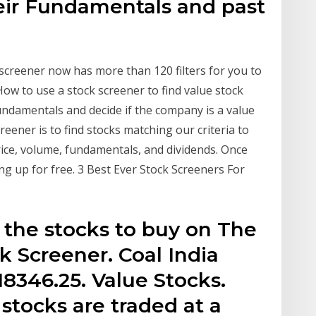
eir Fundamentals and past
screener now has more than 120 filters for you to
How to use a stock screener to find value stock
ndamentals and decide if the company is a value
eener is to find stocks matching our criteria to
 price, volume, fundamentals, and dividends. Once
ng up for free. 3 Best Ever Stock Screeners For
 the stocks to buy on The
 Screener. Coal India
18346.25. Value Stocks.
 stocks are traded at a