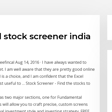
stock screener india
reefincal Aug 14, 2016 · I have always wanted to
et. I am well aware that they are pretty good online
 is a choice, and I am confident that the Excel
st useful to … Stock Screener - Find the stocks to
has two major sections, one for Fundamental
is will allow you to craft precise, custom screens
al investment style and investing strategy. FREE