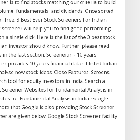
r is to find stocks matching our criteria to build
, volume, fundamentals, and dividends. Once sorted,
r free. 3 Best Ever Stock Screeners For Indian
k screener will help you to find good performing
 a single click. Here is the list of the 3 best stock
dian investor should know. Further, please read
 in the last section. Screener.in - 10 years
ner provides 10 years financial data of listed Indian
nalyse new stock ideas. Close Features. Screens.
h tool for equity investors in India. Search a
k Screener Websites for Fundamental Analysis in
sites for Fundamental Analysis in India. Google
note that Google is also providing Stock Screener
ner are given below. Google Stock Screener facility