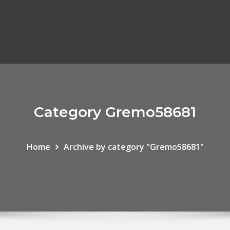
Category Gremo58681
Home
Archive by category "Gremo58681"