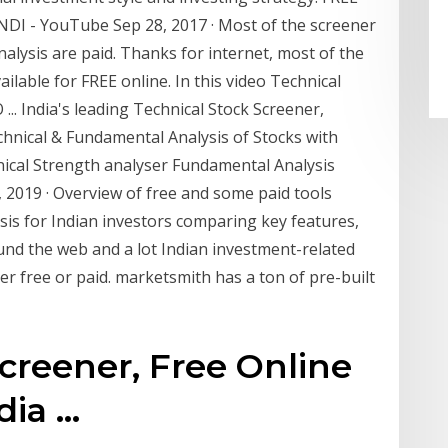
DI - YouTube Sep 28, 2017 · Most of the screener
nalysis are paid. Thanks for internet, most of the
ailable for FREE online. In this video Technical
.. India's leading Technical Stock Screener,
hnical & Fundamental Analysis of Stocks with
hnical Strength analyser Fundamental Analysis
21, 2019 · Overview of free and some paid tools
sis for Indian investors comparing key features,
nd the web and a lot Indian investment-related
er free or paid. marketsmith has a ton of pre-built
creener, Free Online
a ...