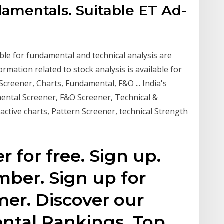
damentals. Suitable ET Ad-
able for fundamental and technical analysis are
ormation related to stock analysis is available for
 Screener, Charts, Fundamental, F&O ... India's
ental Screener, F&O Screener, Technical &
active charts, Pattern Screener, technical Strength
for free. Sign up.
ber. Sign up for
er. Discover our
ntal Rankings. Top