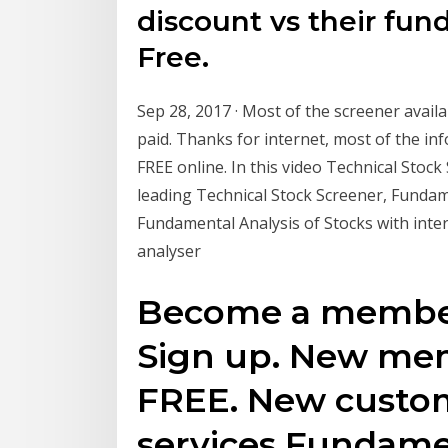
discount vs their fun
Free.
Sep 28, 2017 · Most of the screener avail
paid. Thanks for internet, most of the inf
FREE online. In this video Technical Stock
leading Technical Stock Screener, Fundam
Fundamental Analysis of Stocks with inter
analyser
Become a member 
Sign up. New mem
FREE. New custom
services Fundame