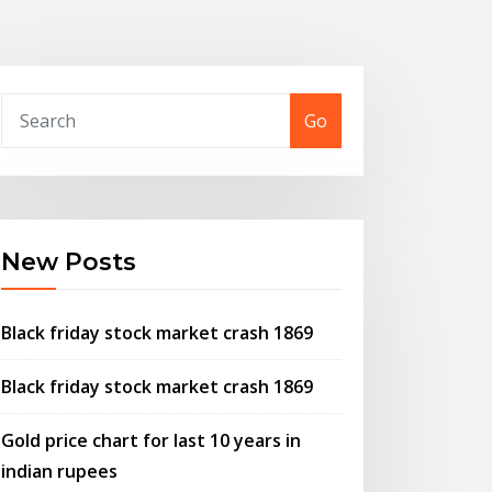
Go
New Posts
Black friday stock market crash 1869
Black friday stock market crash 1869
Gold price chart for last 10 years in
indian rupees