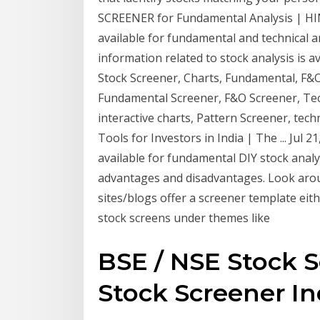
SCREENER for Fundamental Analysis | HIN
available for fundamental and technical a
information related to stock analysis is av
Stock Screener, Charts, Fundamental, F&O .
Fundamental Screener, F&O Screener, Tec
interactive charts, Pattern Screener, tec
Tools for Investors in India | The ... Jul 
available for fundamental DIY stock analy
advantages and disadvantages. Look arou
sites/blogs offer a screener template eith
stock screens under themes like
BSE / NSE Stock S
Stock Screener Indi