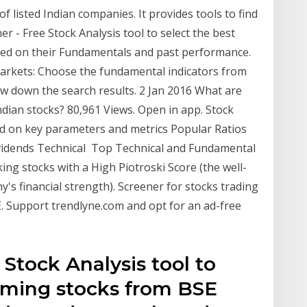
f listed Indian companies. It provides tools to find
r - Free Stock Analysis tool to select the best
ed on their Fundamentals and past performance.
arkets: Choose the fundamental indicators from
w down the search results. 2 Jan 2016 What are
ndian stocks? 80,961 Views. Open in app. Stock
sed on key parameters and metrics Popular Ratios
ividends Technical Top Technical and Fundamental
ing stocks with a High Piotroski Score (the well-
s financial strength). Screener for stocks trading
. Support trendlyne.com and opt for an ad-free
 Stock Analysis tool to
orming stocks from BSE