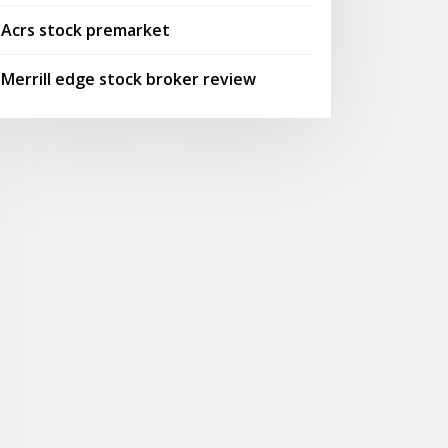
Acrs stock premarket
Merrill edge stock broker review