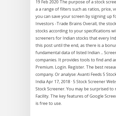
19 Feb 2020 The purpose of a stock screene
a a range of filters such as ratios, price
you can save your screen by signing up fo
Investors -Trade Brains Overall, the stoc
stocks according to your specifications with
screeners for Indian stocks that every In
this post until the end, as there is a bonus
fundamental data of listed Indian ... Scree
companies. It provides tools to find and a
Premium. Login. Register. The best researc
company. Or analyse: Avanti Feeds 5 Stoc
India Apr 17, 2018 · 5 Stock Screener Web
Stock Screener. You may be surprised to 
Facility. The key features of Google Scree
is free to use.