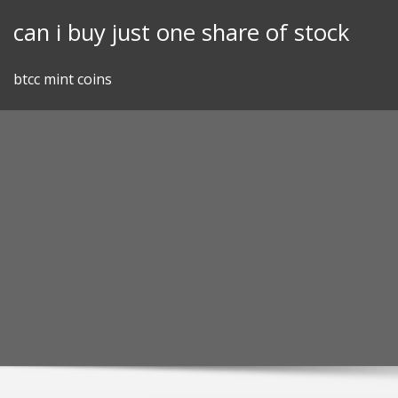
Skip
can i buy just one share of stock
to
content
btcc mint coins